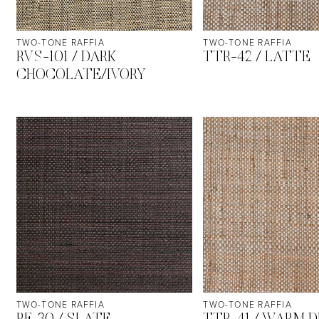
TWO-TONE RAFFIA
TWO-TONE RAFFIA
RVS-101 / DARK
TTR-42 / LATTE
CHOCOLATE/IVORY
TWO-TONE RAFFIA
TWO-TONE RAFFIA