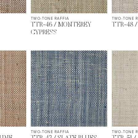
TWO-TONE RAFFIA
TWO-TONE R
TTR-46 / MONTEREY
TTR-48 
CYPRESS
TWO-TONE RAFFIA
TWO-TONE R