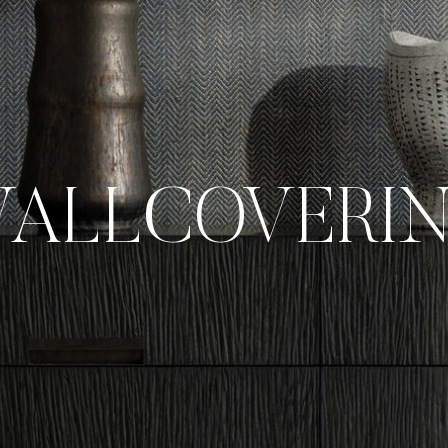
ALLCOVERI