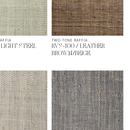
AFFIA
TWO-TONE RAFFIA
 LIGHT STEEL
RVS-100 / LEATHER
BROWN/BEIGE