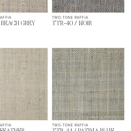
AFFIA
TWO-TONE RAFFIA
/ BEACH GREY
TTR-40 / NOIR
AFFIA
TWO-TONE RAFFIA