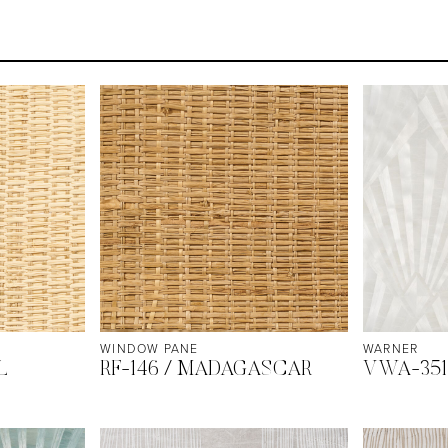
WINDOW PANE
WARNER
L
RF-146 / MADAGASCAR
VWA-351