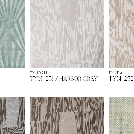
TYNDALL
TYNDALL
TYN-251 / HARBOR GREY
TYN-252