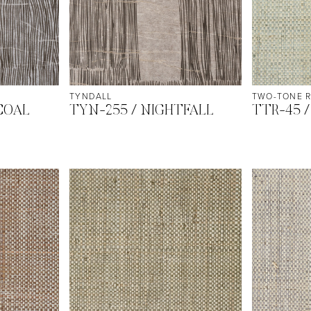
TYNDALL
TWO-TONE R
COAL
TYN-255 / NIGHTFALL
TTR-45 /