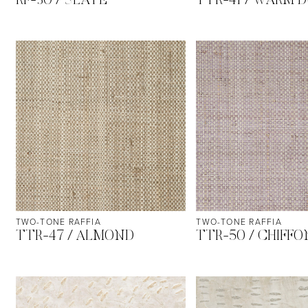
RF-30 / SLATE
TTR-41 / WARM 
TWO-TONE RAFFIA
TWO-TONE RAFFIA
TTR-47 / ALMOND
TTR-50 / CHIFFO