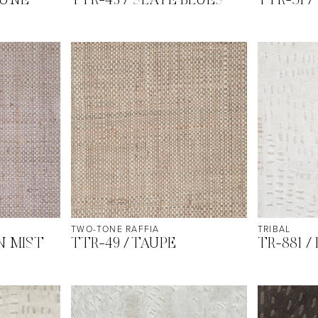
DUNE
TTR-43 / SLATE BLUES
TTR-51 /
TWO-TONE RAFFIA
TRIBAL
N MIST
TTR-49 / TAUPE
TR-881 /