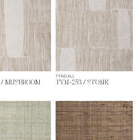
TYNDALL
 / MUSHROOM
TYN-253 / STONE