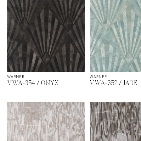
WARNER
WARNER
VWA-354 / ONYX
VWA-352 / JADE