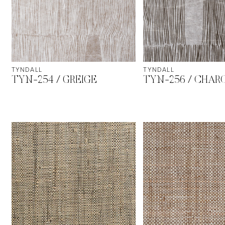
TYNDALL
TYNDALL
TYN-254 / GREIGE
TYN-256 / CHAR