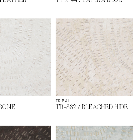
 FEATHER
TTR-44 / PATINA BLUE
TRIBAL
 BONE
TR-882 / BLEACHED HIDE