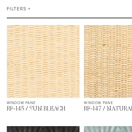
FILTERS +
WINDOW PANE
WINDOW PANE
RF-145 / SUN BLEACH
RF-147 / NATURA