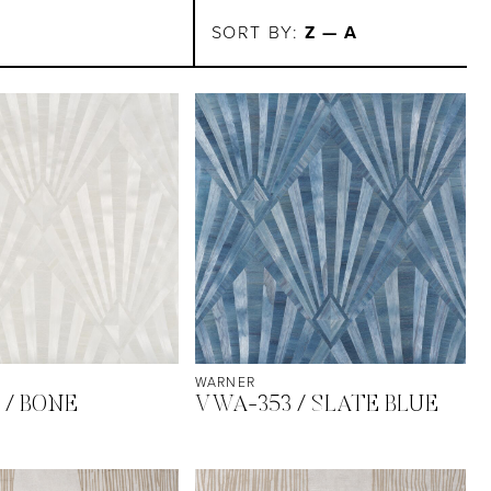
SORT BY:
Z — A
WARNER
 / BONE
VWA-353 / SLATE BLUE