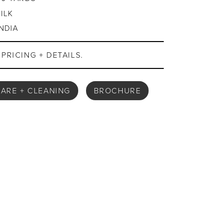
SILK
INDIA
PRICING + DETAILS.
ARE + CLEANING
BROCHURE