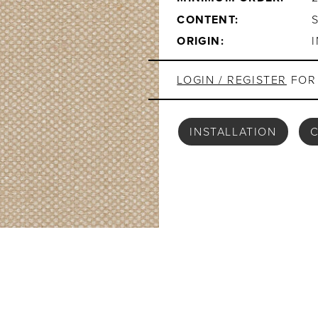
CONTENT:
ORIGIN:
LOGIN / REGISTER
FOR 
INSTALLATION
C