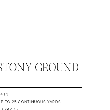
 STONY GROUND
4 IN
UP TO 25 CONTINUOUS YARDS
20 YARDS