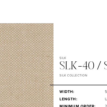
SILK
SLK-40 /
SILK COLLECTION
WIDTH:
5
LENGTH:
MINIMUM ORDER: