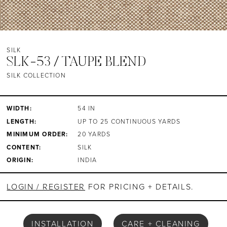
SILK
SLK-53 / TAUPE BLEND
SILK COLLECTION
WIDTH:
54 IN
LENGTH:
UP TO 25 CONTINUOUS YARDS
MINIMUM ORDER:
20 YARDS
CONTENT:
SILK
ORIGIN:
INDIA
LOGIN / REGISTER
FOR PRICING + DETAILS.
INSTALLATION
CARE + CLEANING