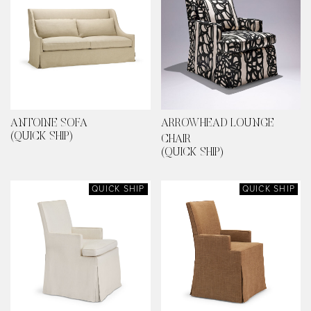
ANTOINE SOFA
ARROWHEAD LOUNGE
(QUICK SHIP)
CHAIR
(QUICK SHIP)
QUICK SHIP
QUICK SHIP