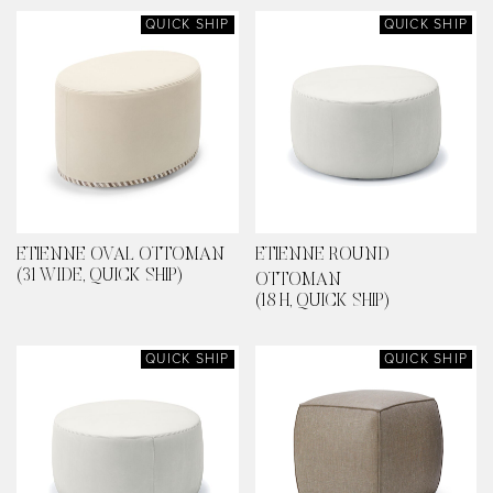
QUICK SHIP
QUICK SHIP
ETIENNE OVAL OTTOMAN
ETIENNE ROUND
(31 WIDE, QUICK SHIP)
OTTOMAN
(18 H, QUICK SHIP)
QUICK SHIP
QUICK SHIP