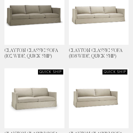
CLAYTON CLASSIC SOFA
CLAYTON CLASSIC SOFA
(102 WIDE, QUICK SHIP)
(108 WIDE, QUICK SHIP)
QUICK SHIP
QUICK SHIP