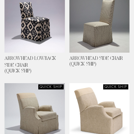
ARROWHEAD LOWBACK
ARROWHEAD SIDE CHAIR
(QUICK SHIP)
SIDE CHAIR
(QUICK SHIP)
QUICK SHIP
QUICK SHIP