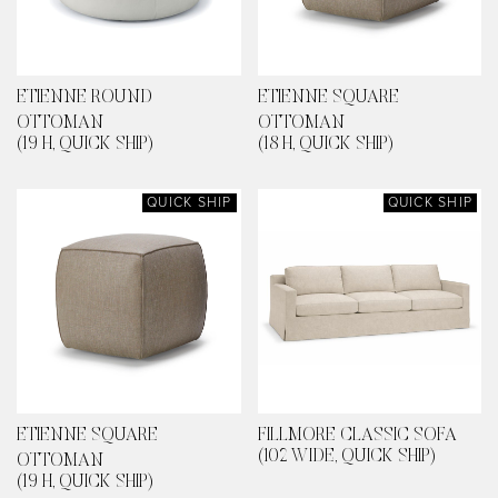
ETIENNE ROUND
ETIENNE SQUARE
OTTOMAN
OTTOMAN
(19 H, QUICK SHIP)
(18 H, QUICK SHIP)
QUICK SHIP
QUICK SHIP
ETIENNE SQUARE
FILLMORE CLASSIC SOFA
(102 WIDE, QUICK SHIP)
OTTOMAN
(19 H, QUICK SHIP)