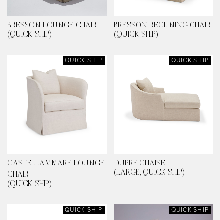
BRESSON LOUNGE CHAIR
BRESSON RECLINING CHAIR
(QUICK SHIP)
(QUICK SHIP)
QUICK SHIP
QUICK SHIP
CASTELLAMMARE LOUNGE
DUPRE CHAISE
(LARGE, QUICK SHIP)
CHAIR
(QUICK SHIP)
QUICK SHIP
QUICK SHIP