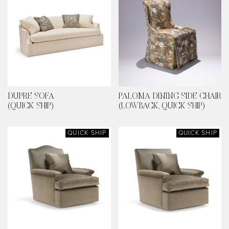
DUPRE SOFA
PALOMA DINING SIDE CHAIR
(QUICK SHIP)
(LOWBACK, QUICK SHIP)
QUICK SHIP
QUICK SHIP