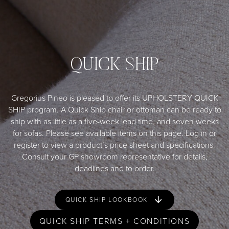
QUICK SHIP
Gregorius Pineo is pleased to offer its UPHOLSTERY QUICK
SHIP program. A Quick Ship chair or ottoman can be ready to
ship with as little as a five-week lead time, and seven weeks
for sofas. Please see available items on this page. Log in or
register to view a product’s price sheet and specifications.
Consult your GP
showroom representative
for details,
deadlines and to order.
QUICK SHIP LOOKBOOK
QUICK SHIP TERMS + CONDITIONS