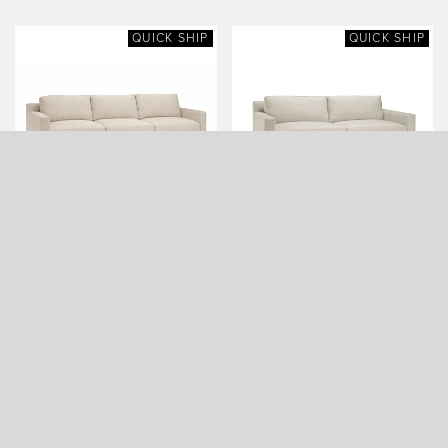
QUICK SHIP
QUICK SHIP
FILLMORE CLASSIC SOFA
FILLMORE CLASSIC SOFA
(108 WIDE, QUICK SHIP)
(84 WIDE, QUICK SHIP)
QUICK SHIP
QUICK SHIP