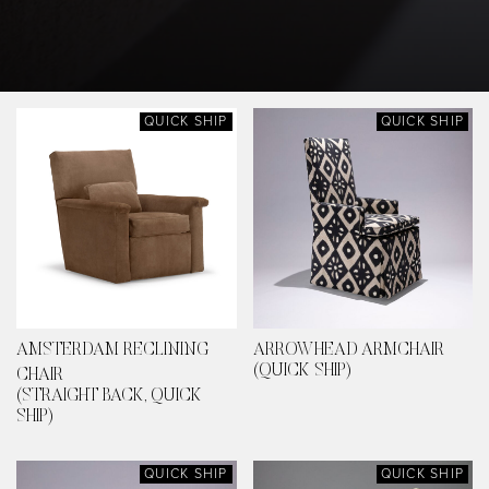
QUICK SHIP
QUICK SHIP
AMSTERDAM RECLINING
ARROWHEAD ARMCHAIR
(QUICK SHIP)
CHAIR
(STRAIGHT BACK, QUICK
SHIP)
QUICK SHIP
QUICK SHIP