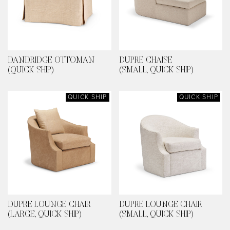
DANDRIDGE OTTOMAN
DUPRE CHAISE
(QUICK SHIP)
(SMALL, QUICK SHIP)
QUICK SHIP
QUICK SHIP
DUPRE LOUNGE CHAIR
DUPRE LOUNGE CHAIR
(LARGE, QUICK SHIP)
(SMALL, QUICK SHIP)