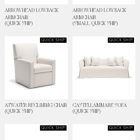
ARROWHEAD LOWBACK
ARROWHEAD LOWBACK
ARMCHAIR
ARMCHAIR
(QUICK SHIP)
(SMALL, QUICK SHIP)
QUICK SHIP
QUICK SHIP
ATWATER RECLINING CHAIR
CASTELLAMMARE SOFA
(QUICK SHIP)
(QUICK SHIP)
QUICK SHIP
QUICK SHIP