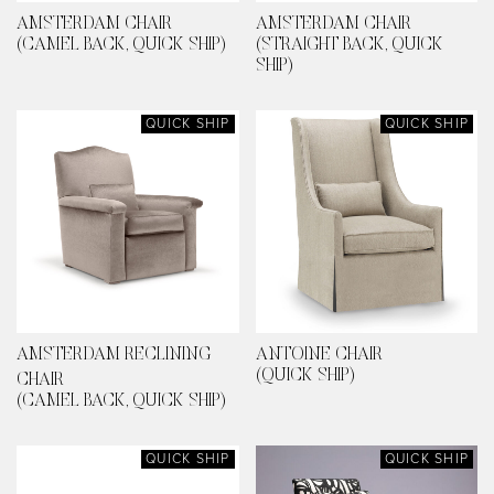
AMSTERDAM CHAIR
AMSTERDAM CHAIR
(CAMEL BACK, QUICK SHIP)
(STRAIGHT BACK, QUICK
SHIP)
QUICK SHIP
QUICK SHIP
AMSTERDAM RECLINING
ANTOINE CHAIR
(QUICK SHIP)
CHAIR
(CAMEL BACK, QUICK SHIP)
QUICK SHIP
QUICK SHIP