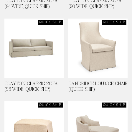
CLAYTON CLASSIC SOFA
CLAYTON CLASSIC SOFA
(84 WIDE, QUICK SHIP)
(90 WIDE, QUICK SHIP)
QUICK SHIP
QUICK SHIP
CLAYTON CLASSIC SOFA
DANDRIDGE LOUNGE CHAIR
(96 WIDE, QUICK SHIP)
(QUICK SHIP)
QUICK SHIP
QUICK SHIP