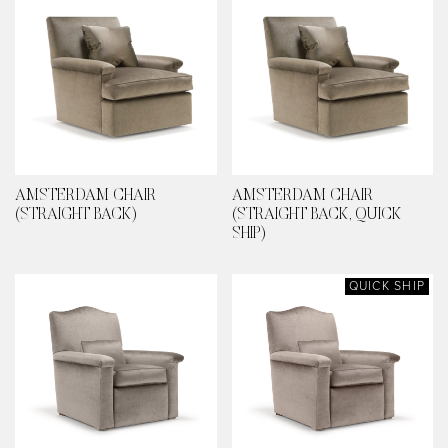
AMSTERDAM CHAIR
AMSTERDAM CHAIR
(STRAIGHT BACK)
(STRAIGHT BACK, QUICK
SHIP)
QUICK SHIP