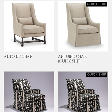
QUICK SHIP
ANTOINE CHAIR
ANTOINE CHAIR
(QUICK SHIP)
QUICK SHIP