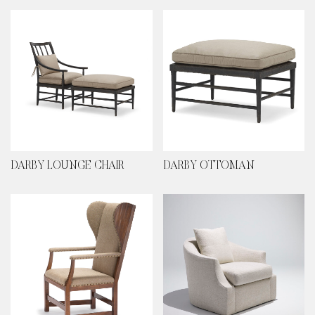
DARBY LOUNGE CHAIR
DARBY OTTOMAN