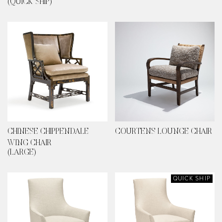
(QUICK SHIP)
CHINESE CHIPPENDALE
COURTENS LOUNGE CHAIR
WING CHAIR
(LARGE)
QUICK SHIP