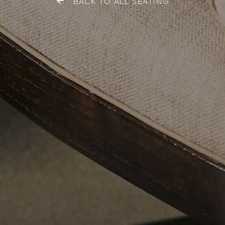
BACK TO ALL SEATING