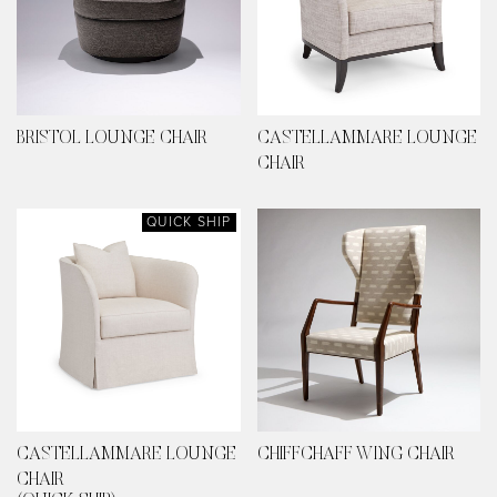
BRISTOL LOUNGE CHAIR
CASTELLAMMARE LOUNGE
CHAIR
QUICK SHIP
CASTELLAMMARE LOUNGE
CHIFFCHAFF WING CHAIR
CHAIR