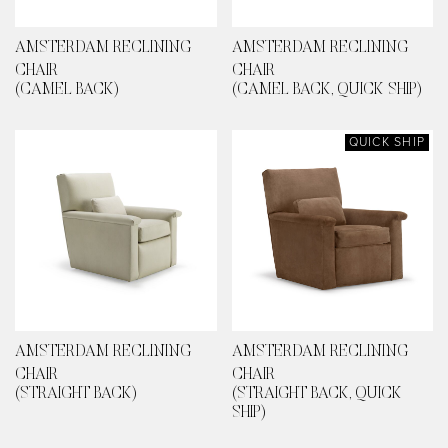
AMSTERDAM RECLINING
AMSTERDAM RECLINING
CHAIR
CHAIR
(CAMEL BACK)
(CAMEL BACK, QUICK SHIP)
QUICK SHIP
AMSTERDAM RECLINING
AMSTERDAM RECLINING
CHAIR
CHAIR
(STRAIGHT BACK)
(STRAIGHT BACK, QUICK
SHIP)