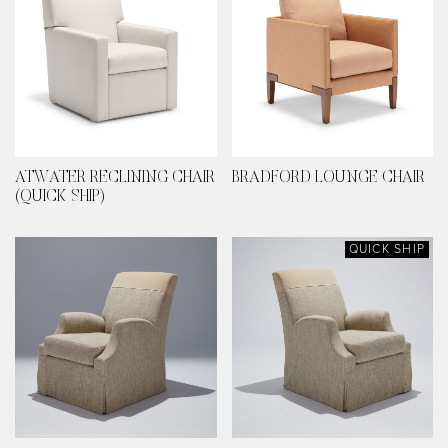
ATWATER RECLINING CHAIR
BRADFORD LOUNGE CHAIR
(QUICK SHIP)
QUICK SHIP