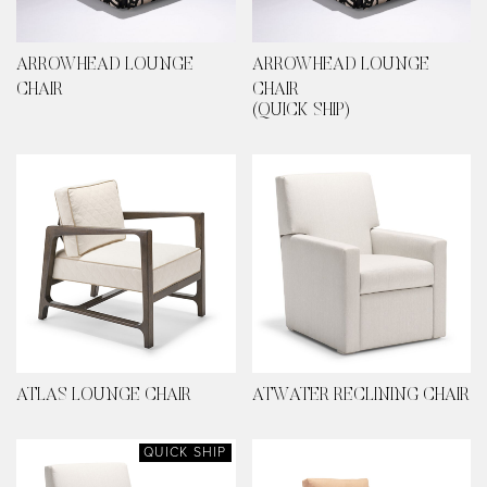
ARROWHEAD LOUNGE
ARROWHEAD LOUNGE
CHAIR
CHAIR
(QUICK SHIP)
ATLAS LOUNGE CHAIR
ATWATER RECLINING CHAIR
QUICK SHIP