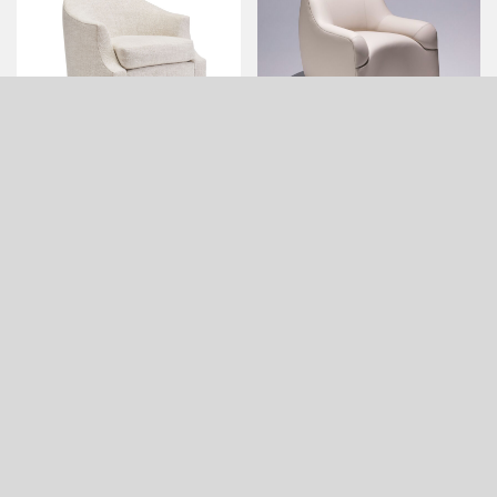
DUPRE LOUNGE CHAIR
EASTON LOUNGE CHAIR
(SMALL, QUICK SHIP)
ELLSWORTH LOUNGE
ETIENNE OVAL OTTOMAN