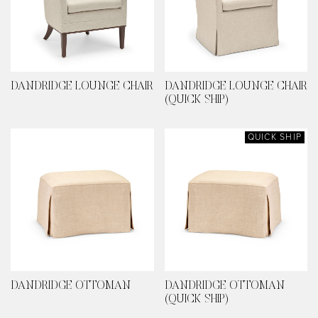
DANDRIDGE LOUNGE CHAIR
DANDRIDGE LOUNGE CHAIR
(QUICK SHIP)
QUICK SHIP
DANDRIDGE OTTOMAN
DANDRIDGE OTTOMAN
(QUICK SHIP)