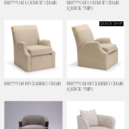
BRESSON LOUNGE CHAIR
BRESSON LOUNGE CHAIR
(QUICK SHIP)
QUICK SHIP
BRESSON RECLINING CHAIR
BRESSON RECLINING CHAIR
(QUICK SHIP)