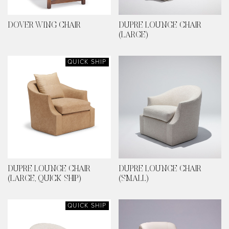
DOVER WING CHAIR
DUPRE LOUNGE CHAIR
(LARGE)
QUICK SHIP
DUPRE LOUNGE CHAIR
DUPRE LOUNGE CHAIR
(LARGE, QUICK SHIP)
(SMALL)
QUICK SHIP