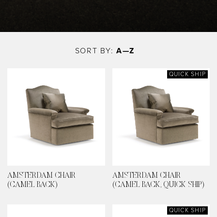
Skip
to
SORT BY:
A—Z
main
content
QUICK SHIP
AMSTERDAM CHAIR
AMSTERDAM CHAIR
(CAMEL BACK)
(CAMEL BACK, QUICK SHIP)
QUICK SHIP