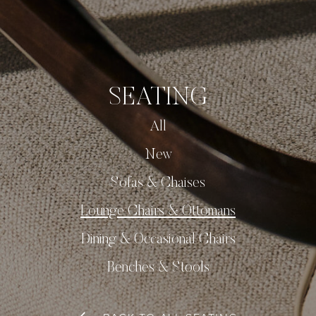
SEATING
All
New
Sofas & Chaises
Lounge Chairs & Ottomans
Dining & Occasional Chairs
Benches & Stools