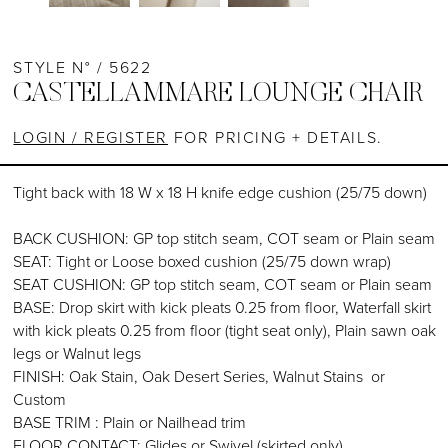
STYLE N° / 5622
CASTELLAMMARE LOUNGE CHAIR
LOGIN / REGISTER
FOR PRICING + DETAILS.
Tight back with 18 W x 18 H knife edge cushion (25/75 down)
BACK CUSHION: GP top stitch seam, COT seam or Plain seam
SEAT: Tight or Loose boxed cushion (25/75 down wrap)
SEAT CUSHION: GP top stitch seam, COT seam or Plain seam
BASE: Drop skirt with kick pleats 0.25 from floor, Waterfall skirt
with kick pleats 0.25 from floor (tight seat only), Plain sawn oak
legs or Walnut legs
FINISH: Oak Stain, Oak Desert Series, Walnut Stains or
Custom
BASE TRIM : Plain or Nailhead trim
FLOOR CONTACT: Glides or Swivel (skirted only)