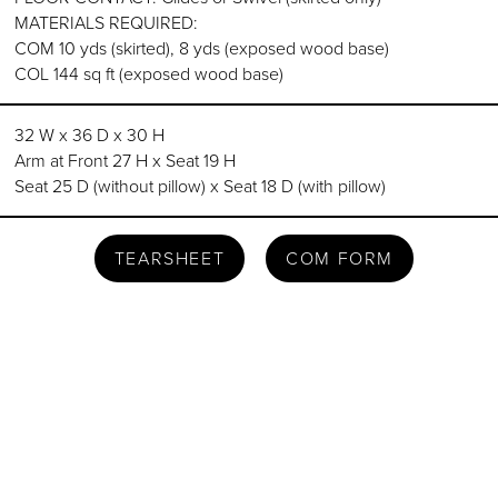
MATERIALS REQUIRED:
COM 10 yds (skirted), 8 yds (exposed wood base)
COL 144 sq ft (exposed wood base)
32 W x 36 D x 30 H
Arm at Front 27 H x Seat 19 H
Seat 25 D (without pillow) x Seat 18 D (with pillow)
TEARSHEET
COM FORM