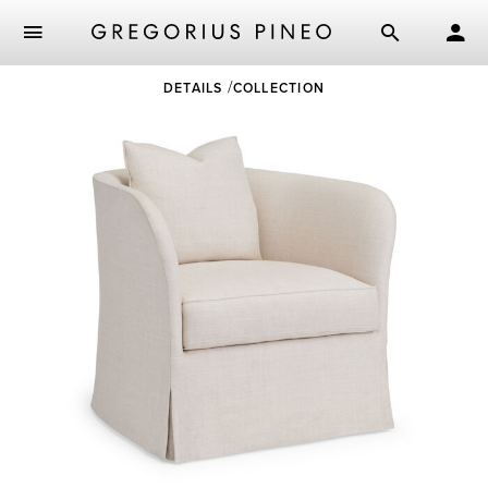
Skip
DETAILS
COLLECTION
to
main
content