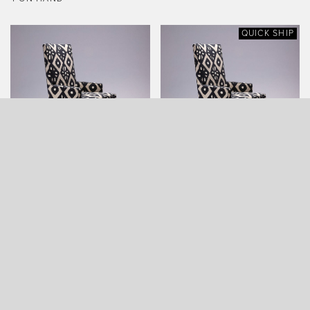
QUICK SHIP
ARROWHEAD ARMCHAIR
ARROWHEAD ARMCHAIR
(QUICK SHIP)
QUICK SHIP