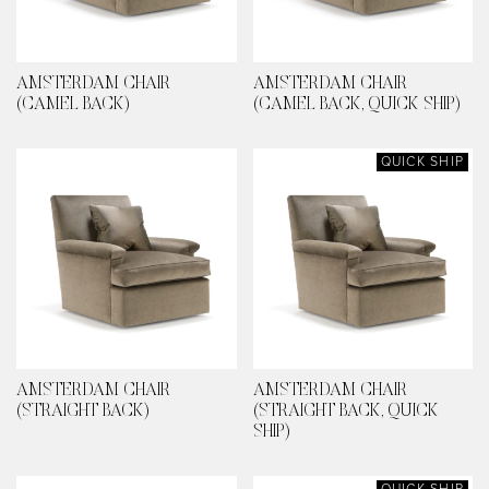
AMSTERDAM CHAIR
AMSTERDAM CHAIR
(CAMEL BACK)
(CAMEL BACK, QUICK SHIP)
QUICK SHIP
AMSTERDAM CHAIR
AMSTERDAM CHAIR
(STRAIGHT BACK)
(STRAIGHT BACK, QUICK
SHIP)
QUICK SHIP