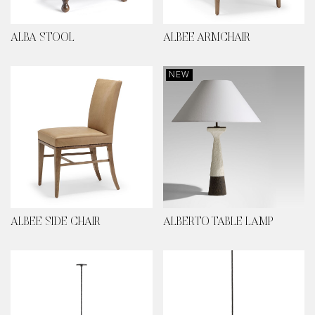
ALBA STOOL
ALBEE ARMCHAIR
NEW
ALBEE SIDE CHAIR
ALBERTO TABLE LAMP