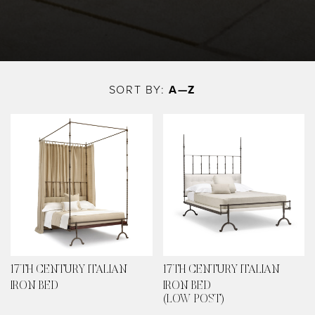
Skip
to
SORT BY:
A—Z
main
content
17TH CENTURY ITALIAN
17TH CENTURY ITALIAN
IRON BED
IRON BED
(LOW POST)