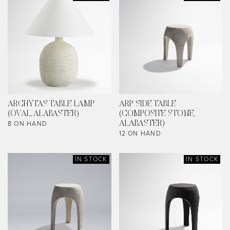
ARCHYTAS TABLE LAMP
ARP SIDE TABLE
(OVAL, ALABASTER)
(COMPOSITE STONE,
8 ON HAND
ALABASTER)
12 ON HAND
IN STOCK
IN STOCK