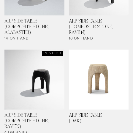
ARP SIDE TABLE
ARP SIDE TABLE
(COMPOSITE STONE,
(COMPOSITE STONE,
ALABASTER)
RAVEN)
14 ON HAND
10 ON HAND
IN STOCK
ARP SIDE TABLE
ARP SIDE TABLE
(COMPOSITE STONE,
(OAK)
RAVEN)
4 ON HAND