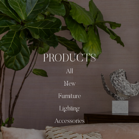
PRODUCTS
All
New
Furniture
Lighting
Accessories