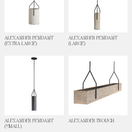
ALEXANDER PENDANT
ALEXANDER PENDANT
(EXTRA LARGE)
(LARGE)
ALEXANDER PENDANT
ALEXANDER TROUGH
(SMALL)