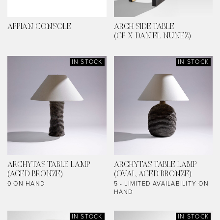
APPIAN CONSOLE
ARCH SIDE TABLE
(GP X DANIEL NUNEZ)
IN STOCK
IN STOCK
ARCHYTAS TABLE LAMP
ARCHYTAS TABLE LAMP
(AGED BRONZE)
(OVAL, AGED BRONZE)
0 ON HAND
5 - LIMITED AVAILABILITY ON
HAND
IN STOCK
IN STOCK