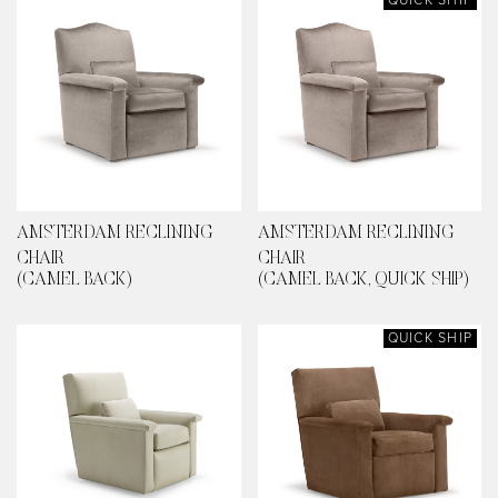
AMSTERDAM RECLINING
AMSTERDAM RECLINING
CHAIR
CHAIR
(CAMEL BACK)
(CAMEL BACK, QUICK SHIP)
QUICK SHIP