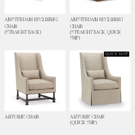
AMSTERDAM RECLINING
AMSTERDAM RECLINING
CHAIR
CHAIR
(STRAIGHT BACK)
(STRAIGHT BACK, QUICK
SHIP)
QUICK SHIP
ANTOINE CHAIR
ANTOINE CHAIR
(QUICK SHIP)