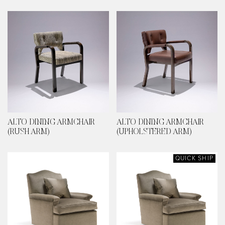
ALTO DINING ARMCHAIR
ALTO DINING ARMCHAIR
(RUSH ARM)
(UPHOLSTERED ARM)
QUICK SHIP