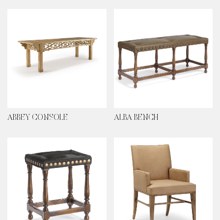
ABBEY CONSOLE
ALBA BENCH