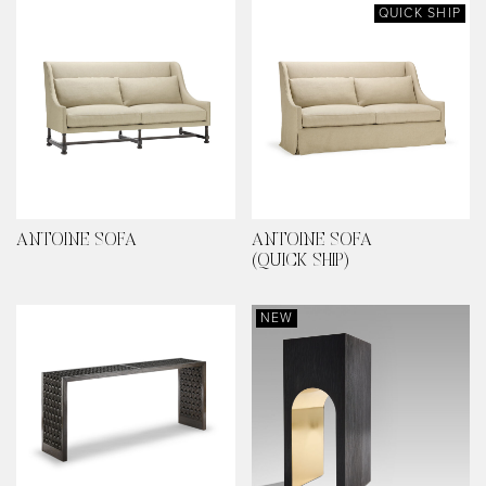
QUICK SHIP
ANTOINE SOFA
ANTOINE SOFA
(QUICK SHIP)
NEW