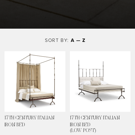
Skip
to
SORT BY:
A — Z
main
content
17TH CENTURY ITALIAN
17TH CENTURY ITALIAN
IRON BED
IRON BED
(LOW POST)