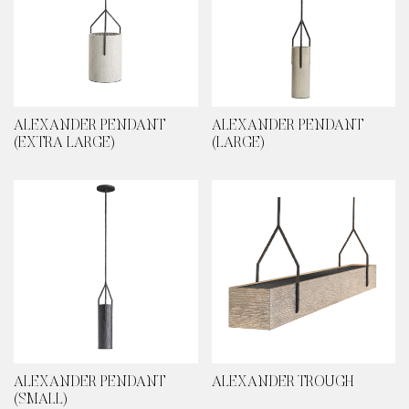
ALEXANDER PENDANT
ALEXANDER PENDANT
(EXTRA LARGE)
(LARGE)
ALEXANDER PENDANT
ALEXANDER TROUGH
(SMALL)