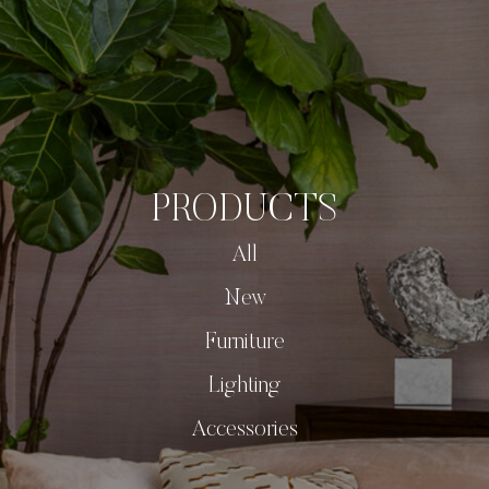
PRODUCTS
All
New
Furniture
Lighting
Accessories