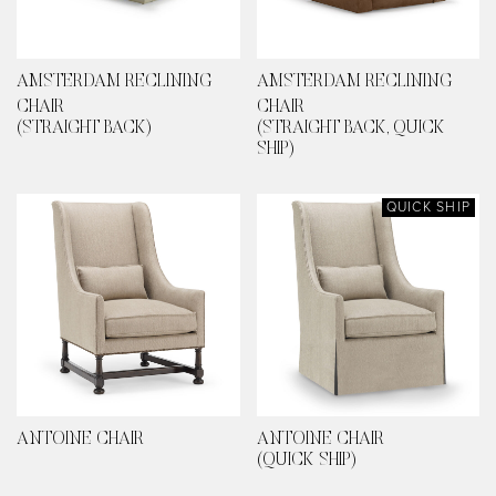
AMSTERDAM RECLINING
AMSTERDAM RECLINING
CHAIR
CHAIR
(STRAIGHT BACK)
(STRAIGHT BACK, QUICK
SHIP)
QUICK SHIP
ANTOINE CHAIR
ANTOINE CHAIR
(QUICK SHIP)