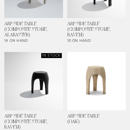
ARP SIDE TABLE
ARP SIDE TABLE
(COMPOSITE STONE,
(COMPOSITE STONE,
ALABASTER)
RAVEN)
14 ON HAND
10 ON HAND
IN STOCK
ARP SIDE TABLE
ARP SIDE TABLE
(COMPOSITE STONE,
(OAK)
RAVEN)