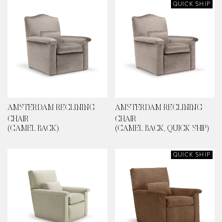
QUICK SHIP
AMSTERDAM RECLINING
AMSTERDAM RECLINING
CHAIR
CHAIR
(CAMEL BACK)
(CAMEL BACK, QUICK SHIP)
QUICK SHIP