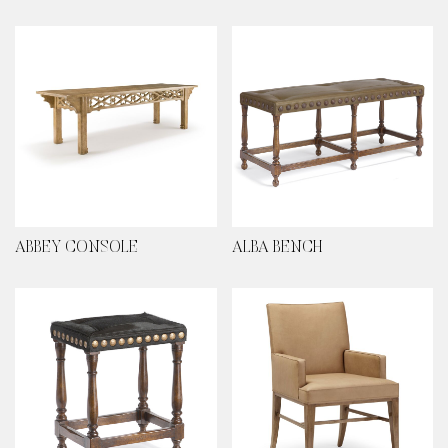
ABBEY CONSOLE
ALBA BENCH