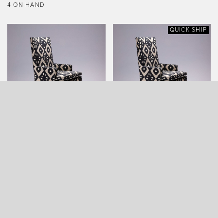
4 ON HAND
QUICK SHIP
ARROWHEAD ARMCHAIR
ARROWHEAD ARMCHAIR
(QUICK SHIP)
QUICK SHIP