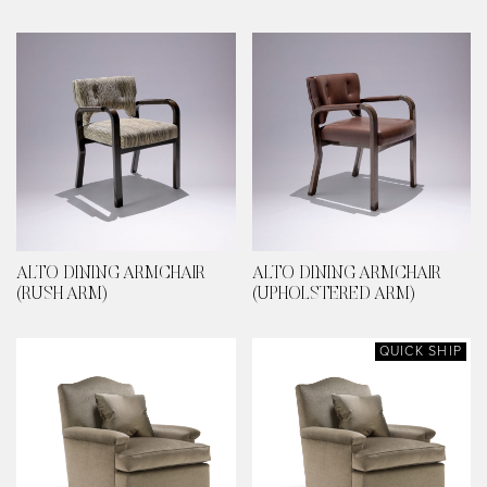
ALTO DINING ARMCHAIR
ALTO DINING ARMCHAIR
(RUSH ARM)
(UPHOLSTERED ARM)
QUICK SHIP