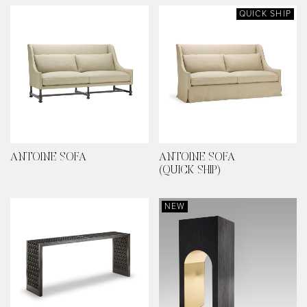
QUICK SHIP
ANTOINE SOFA
ANTOINE SOFA
(QUICK SHIP)
NEW