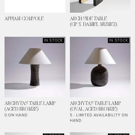
APPIAN CONSOLE
ARCH SIDE TABLE
(GP X DANIEL NUNEZ)
IN STOCK
IN STOCK
ARCHYTAS TABLE LAMP
ARCHYTAS TABLE LAMP
(AGED BRONZE)
(OVAL, AGED BRONZE)
0 ON HAND
5 - LIMITED AVAILABILITY ON
HAND