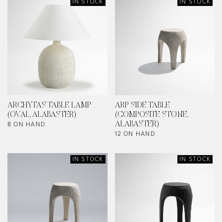
IN STOCK
IN STOCK
ARCHYTAS TABLE LAMP
ARP SIDE TABLE
(OVAL, ALABASTER)
(COMPOSITE STONE,
8 ON HAND
ALABASTER)
12 ON HAND
IN STOCK
IN STOCK