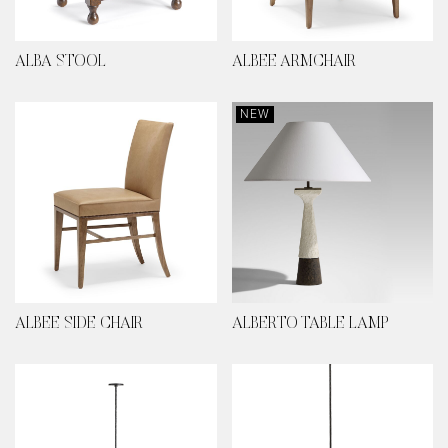
ALBA STOOL
ALBEE ARMCHAIR
NEW
ALBEE SIDE CHAIR
ALBERTO TABLE LAMP