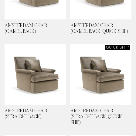
AMSTERDAM CHAIR
AMSTERDAM CHAIR
(CAMEL BACK)
(CAMEL BACK, QUICK SHIP)
QUICK SHIP
AMSTERDAM CHAIR
AMSTERDAM CHAIR
(STRAIGHT BACK)
(STRAIGHT BACK, QUICK
SHIP)