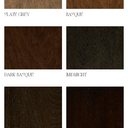
SLATE GREY
BASQUE
DARK BASQUE
MIDNIGHT