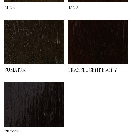
MINK
JAVA
SUMATRA
TRANSLUCENT EBONY