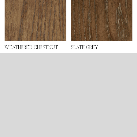
WEATHERED CHESTNUT
SLATE GREY
DARK SLATE GREY
BASQUE