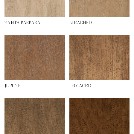
SANTA BARBARA
BLEACHED
JUPITER
DRY AGED