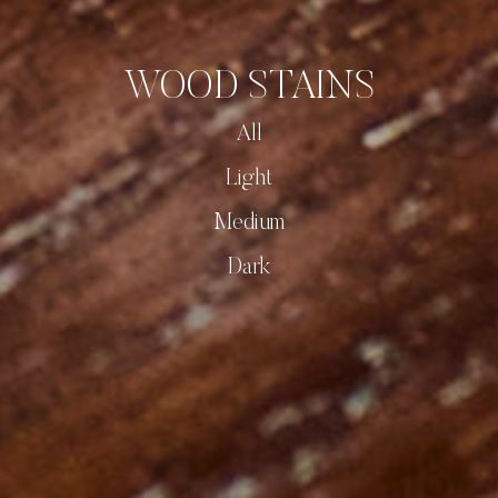
WOOD STAINS
All
Light
Medium
Dark