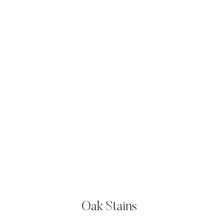
Oak Stains