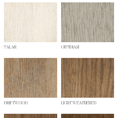
SALAR
OBSIDIAN
DRIFTWOOD
LIGHT WEATHERED