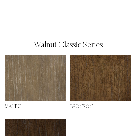
Walnut Classic Series
MALIBU
BRONSON