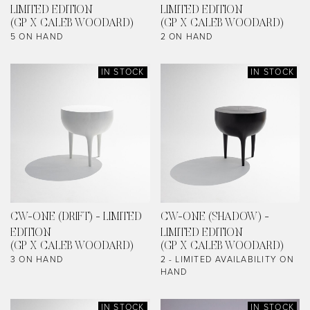
LIMITED EDITION
LIMITED EDITION
(GP X CALEB WOODARD)
(GP X CALEB WOODARD)
5 ON HAND
2 ON HAND
IN STOCK
IN STOCK
CW-ONE (DRIFT) - LIMITED
CW-ONE (SHADOW) -
EDITION
LIMITED EDITION
(GP X CALEB WOODARD)
(GP X CALEB WOODARD)
3 ON HAND
2 - LIMITED AVAILABILITY ON
HAND
IN STOCK
IN STOCK