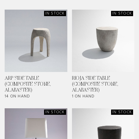
IN STOCK
IN STOCK
ARP SIDE TABLE
RIOJA SIDE TABLE
(COMPOSITE STONE,
(COMPOSITE STONE,
ALABASTER)
ALABASTER)
14 ON HAND
1 ON HAND
IN STOCK
IN STOCK