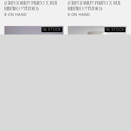
(GREGORIUS PINEO X RUI
(GREGORIUS PINEO X RUI
RIBEIRO STUDIO)
RIBEIRO STUDIO)
8 ON HAND
6 ON HAND
IN STOCK
IN STOCK
ARCHYTAS TABLE LAMP
SERRA TABLE LAMP
(AGED BRONZE)
(LARGE, LEAD WHITE)
0 ON HAND
6 ON HAND
IN STOCK
IN STOCK