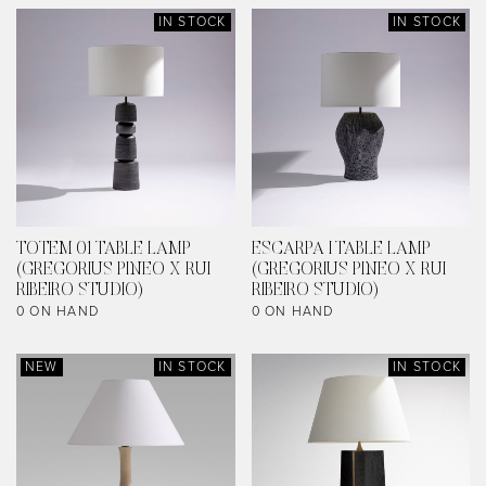
IN STOCK
IN STOCK
TOTEM 01 TABLE LAMP
ESCARPA I TABLE LAMP
(GREGORIUS PINEO X RUI
(GREGORIUS PINEO X RUI
RIBEIRO STUDIO)
RIBEIRO STUDIO)
0 ON HAND
0 ON HAND
NEW
IN STOCK
IN STOCK