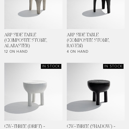
ARP SIDE TABLE
ARP SIDE TABLE
(COMPOSITE STONE,
(COMPOSITE STONE,
ALABASTER)
RAVEN)
12 ON HAND
4 ON HAND
IN STOCK
IN STOCK
CW-THREE (DRIFT) -
CW-THREE (SHADOW) -