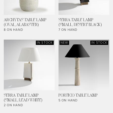
ARCHYTAS TABLE LAMP
SERRA TABLE LAMP
(OVAL, ALABASTER)
(SMALL, DESERT BLACK)
8 ON HAND
7 ON HAND
IN STOCK
NEW
IN STOCK
SERRA TABLE LAMP
PORTICO TABLE LAMP
5 ON HAND
(SMALL, LEAD WHITE)
2 ON HAND