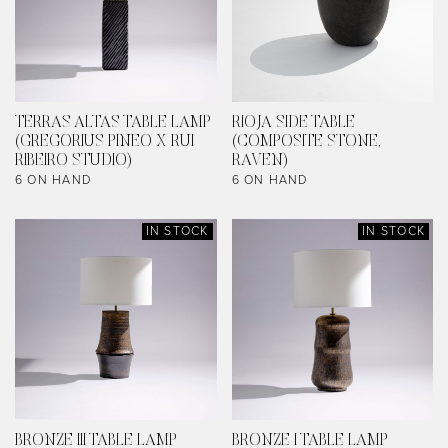
TERRAS ALTAS TABLE LAMP
RIOJA SIDE TABLE
(GREGORIUS PINEO X RUI
(COMPOSITE STONE,
RIBEIRO STUDIO)
RAVEN)
6 ON HAND
6 ON HAND
IN STOCK
IN STOCK
BRONZE III TABLE LAMP
BRONZE I TABLE LAMP