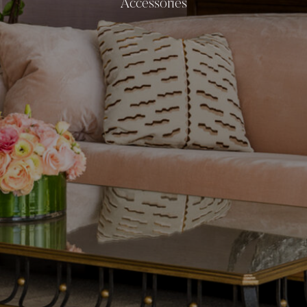
Accessories