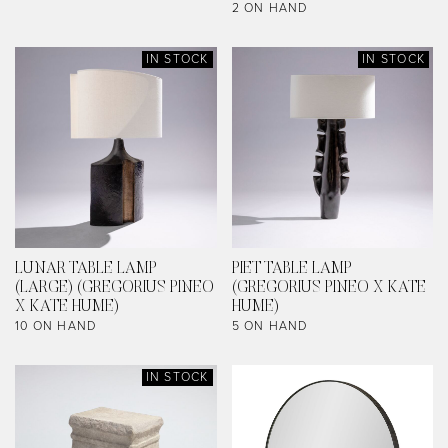
2 ON HAND
IN STOCK
IN STOCK
LUNAR TABLE LAMP
PIET TABLE LAMP
(LARGE) (GREGORIUS PINEO
(GREGORIUS PINEO X KATE
X KATE HUME)
HUME)
10 ON HAND
5 ON HAND
IN STOCK