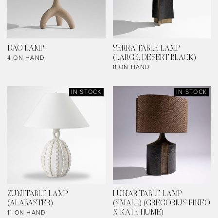
DAO LAMP
SERRA TABLE LAMP
4 ON HAND
(LARGE, DESERT BLACK)
8 ON HAND
IN STOCK
IN STOCK
ZUNI TABLE LAMP
LUNAR TABLE LAMP
(ALABASTER)
(SMALL) (GREGORIUS PINEO
11 ON HAND
X KATE HUME)