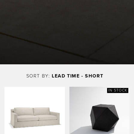
Skip
to
SORT BY:
LEAD TIME - SHORT
main
content
IN STOCK