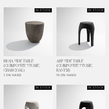
IN STOCK
IN STOCK
RIOJA SIDE TABLE
ARP SIDE TABLE
(COMPOSITE STONE,
(COMPOSITE STONE,
CHARCOAL)
RAVEN)
1 ON HAND
10 ON HAND
IN STOCK
IN STOCK