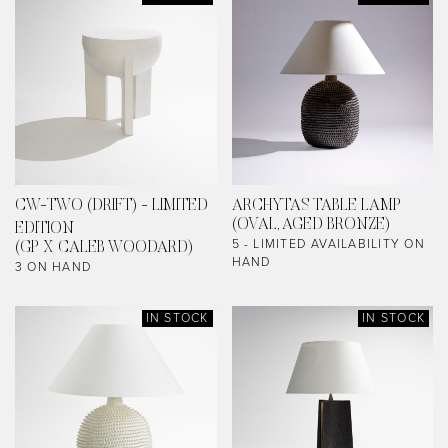
CW-TWO (DRIFT) - LIMITED
ARCHYTAS TABLE LAMP
(OVAL, AGED BRONZE)
EDITION
5 - LIMITED AVAILABILITY ON
(GP X CALEB WOODARD)
HAND
3 ON HAND
IN STOCK
IN STOCK