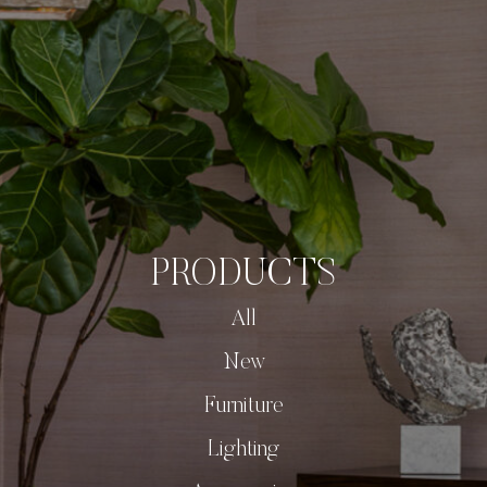
PRODUCTS
All
New
Furniture
Lighting