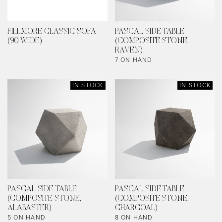
FILLMORE CLASSIC SOFA
PASCAL SIDE TABLE
(90 WIDE)
(COMPOSITE STONE,
RAVEN)
7 ON HAND
IN STOCK
IN STOCK
PASCAL SIDE TABLE
PASCAL SIDE TABLE
(COMPOSITE STONE,
(COMPOSITE STONE,
ALABASTER)
CHARCOAL)
5 ON HAND
8 ON HAND