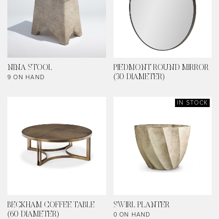
NINA STOOL
PIEDMONT ROUND MIRROR
9 ON HAND
(30 DIAMETER)
IN STOCK
BECKHAM COFFEE TABLE
SWIRL PLANTER
0 ON HAND
(60 DIAMETER)