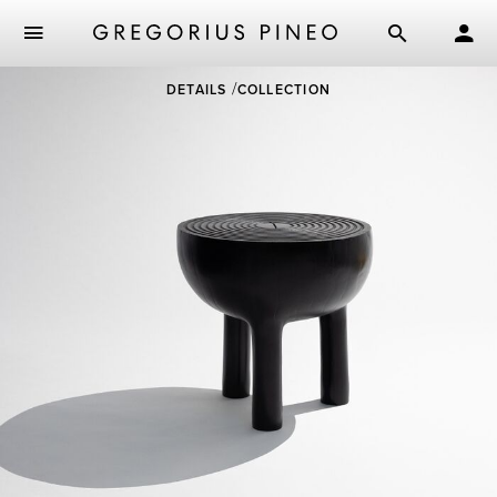
Skip
DETAILS
COLLECTION
to
main
content