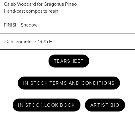
Caleb Woodard for Gregorius Pineo
Hand-cast composite resin
FINISH: Shadow
20.5 Diameter x 19.75 H
TEARSHEET
IN STOCK TERMS AND CONDITIONS
IN STOCK LOOK BOOK
ARTIST BIO