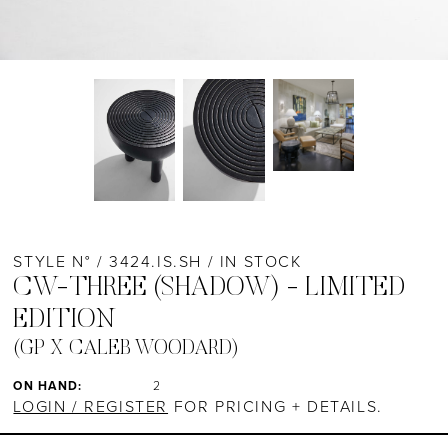
STYLE N° / 3424.IS.SH / IN STOCK
CW-THREE (SHADOW) - LIMITED
EDITION
(GP X CALEB WOODARD)
ON HAND:
2
LOGIN / REGISTER
FOR PRICING + DETAILS.