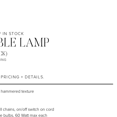
 / IN STOCK
BLE LAMP
CK)
TING
7
PRICING + DETAILS.
h hammered texture
ll chains, on/off switch on cord
e bulbs, 60 Watt max each