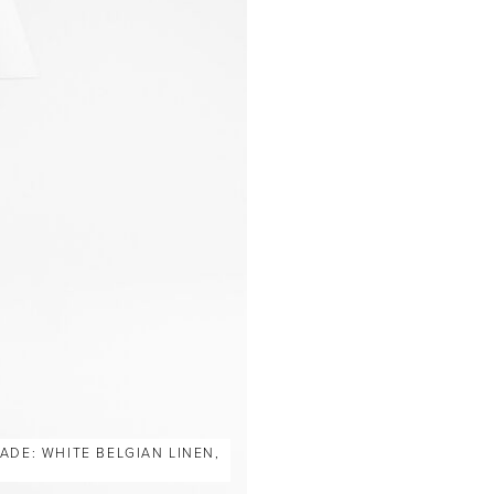
ADE: WHITE BELGIAN LINEN,