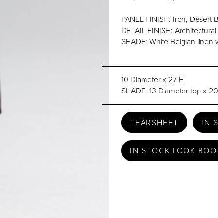
PANEL FINISH: Iron, Desert B
DETAIL FINISH: Architectura
SHADE: White Belgian linen w
10 Diameter x 27 H
SHADE: 13 Diameter top x 20
TEARSHEET
IN 
IN STOCK LOOK BOO