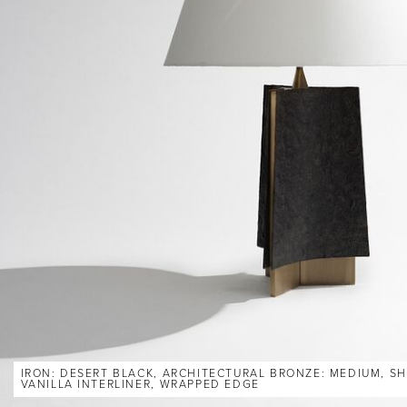
IRON: DESERT BLACK, ARCHITECTURAL BRONZE: MEDIUM, SH
VANILLA INTERLINER, WRAPPED EDGE