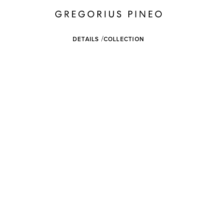
DETAILS
COLLECTION