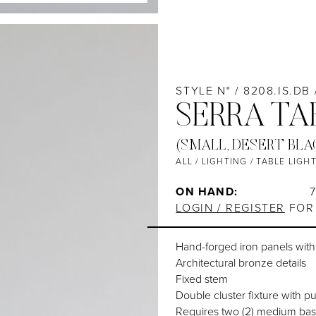
STYLE N° / 8208.IS.DB
SERRA TA
(SMALL, DESERT BLA
ALL
/
LIGHTING
/
TABLE LIGH
ON HAND:
LOGIN / REGISTER
FOR 
Hand-forged iron panels wit
Architectural bronze details
Fixed stem
Double cluster fixture with pu
Requires two (2) medium bas