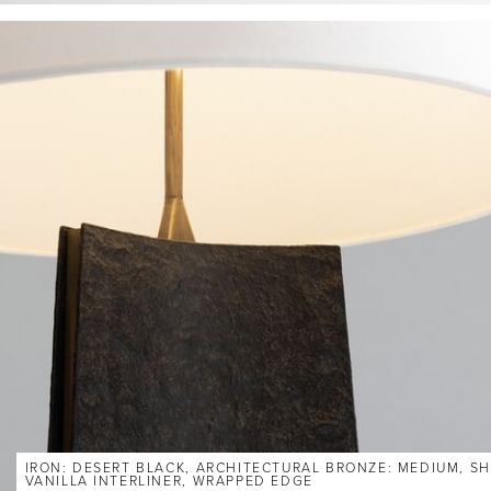
IRON: DESERT BLACK, ARCHITECTURAL BRONZE: MEDIUM, SH
VANILLA INTERLINER, WRAPPED EDGE