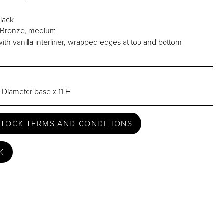
lack
l Bronze, medium
ith vanilla interliner, wrapped edges at top and bottom
 Diameter base x 11 H
STOCK TERMS AND CONDITIONS
K