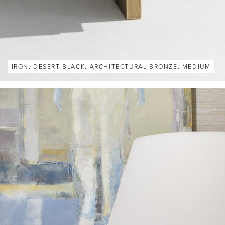
IRON: DESERT BLACK, ARCHITECTURAL BRONZE: MEDIUM