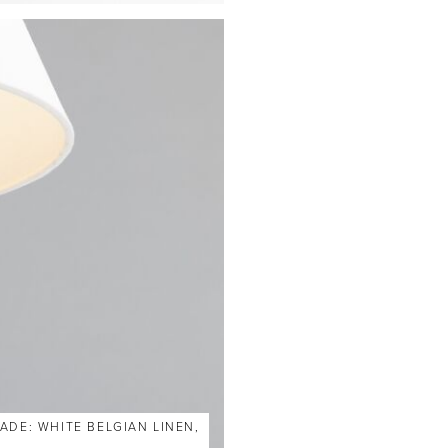
ADE: WHITE BELGIAN LINEN,