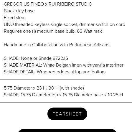
GREGORIUS PINEO x RUI RIBEIRO STUDIO
Black clay base
Fixed stem
UNO threaded keyless single socket, dimmer switch on cord
Requires one (1) medium base bulb, 60 Watt max
Handmade in Collaboration with Portuguese Artisans
SHADE: None or Shade 9722.IS
SHADE MATERIAL: White Belgian linen with vanilla interliner
SHADE DETAIL: Wrapped edges at top and bottom
5.75 Diameter x 23 H, 30 H (with shade)
SHADE: 15.75 Diameter top x 15.75 Diameter base x 10.25 H
TEARSHEET