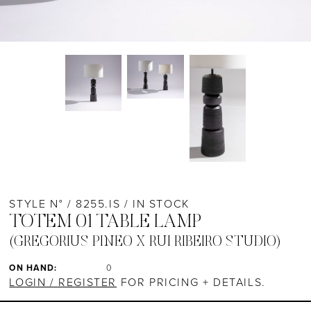
STYLE N° / 8255.IS / IN STOCK
TOTEM 01 TABLE LAMP
(GREGORIUS PINEO X RUI RIBEIRO STUDIO)
ON HAND:
0
LOGIN / REGISTER
FOR PRICING + DETAILS.