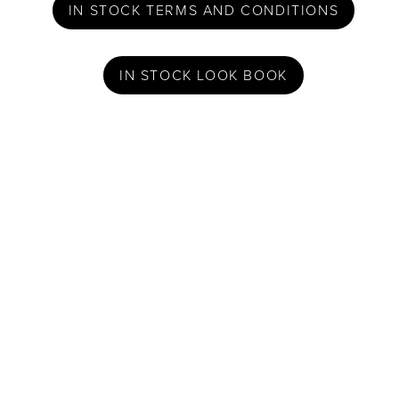
IN STOCK TERMS AND CONDITIONS
IN STOCK LOOK BOOK