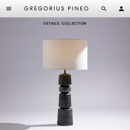
Skip
DETAILS
COLLECTION
to
main
content