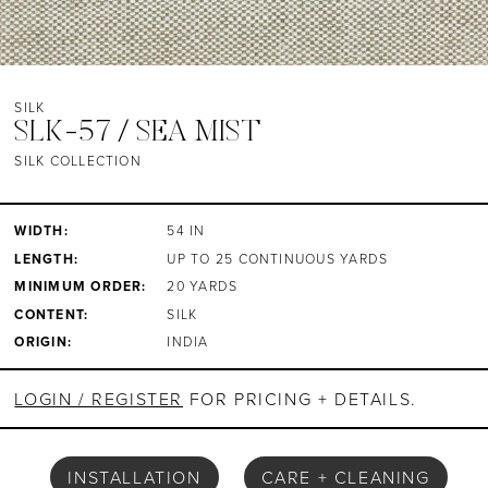
SILK
SLK-57 / SEA MIST
SILK COLLECTION
WIDTH:
54 IN
LENGTH:
UP TO 25 CONTINUOUS YARDS
MINIMUM ORDER:
20 YARDS
CONTENT:
SILK
ORIGIN:
INDIA
LOGIN / REGISTER
FOR PRICING + DETAILS.
INSTALLATION
CARE + CLEANING