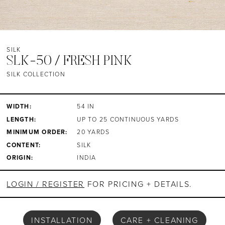
SILK
SLK-50 / FRESH PINK
SILK COLLECTION
WIDTH:
54 IN
LENGTH:
UP TO 25 CONTINUOUS YARDS
MINIMUM ORDER:
20 YARDS
CONTENT:
SILK
ORIGIN:
INDIA
LOGIN / REGISTER
FOR PRICING + DETAILS.
INSTALLATION
CARE + CLEANING