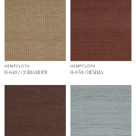
HEMPCLOTH
HEMPCLOTH
H-648 / CORIANDER
H-658 / HENNA