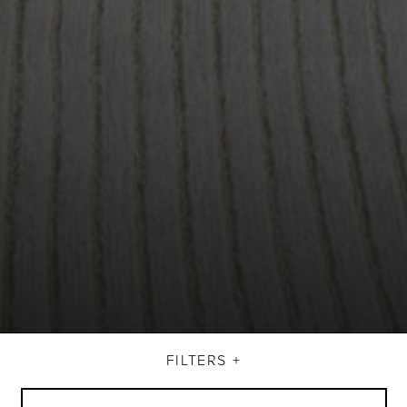
FILTERS +