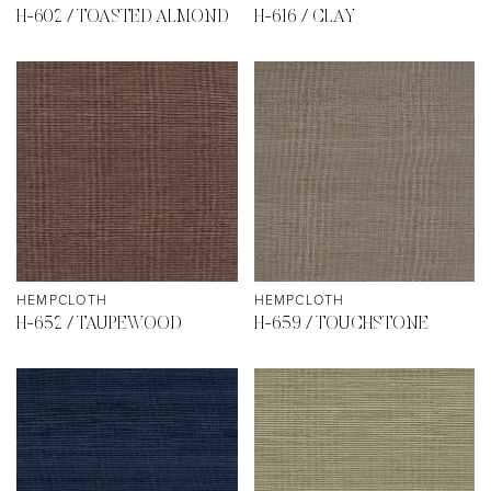
H-602 / TOASTED ALMOND
H-616 / CLAY
HEMPCLOTH
HEMPCLOTH
H-652 / TAUPEWOOD
H-659 / TOUCHSTONE