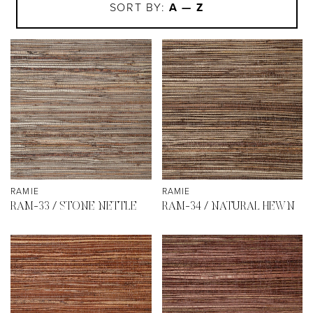
SORT BY:
A — Z
RAMIE
RAMIE
RAM-33 / STONE NETTLE
RAM-34 / NATURAL HEWN