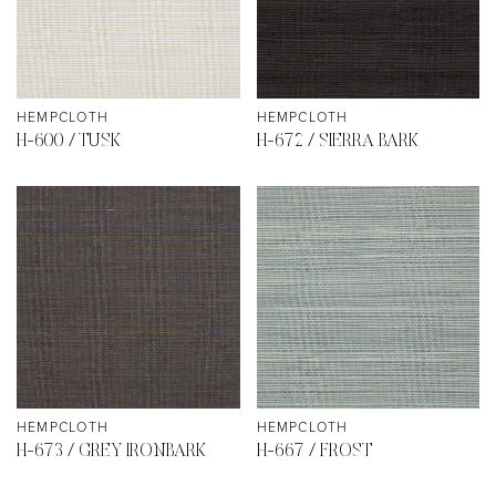
HEMPCLOTH
HEMPCLOTH
H-600 / TUSK
H-672 / SIERRA BARK
HEMPCLOTH
HEMPCLOTH
H-673 / GREY IRONBARK
H-667 / FROST