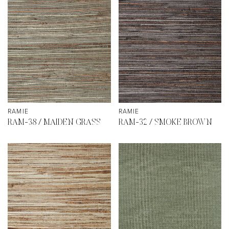
RAMIE
RAMIE
RAM-38 / MAIDEN GRASS
RAM-32 / SMOKE BROWN