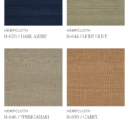
HEMPCLOTH
HEMPCLOTH
H-670 / DARK AZURE
H-644 / LIGHT OLIVE
HEMPCLOTH
HEMPCLOTH
H-646 / SPRING KHAKI
H-650 / CAMEL