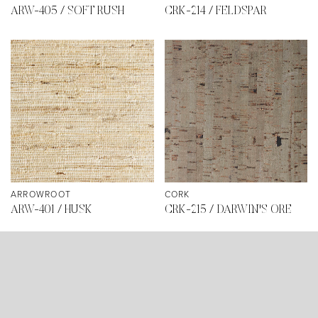
ARW-405 / SOFT RUSH
CRK-214 / FELDSPAR
ARROWROOT
CORK
ARW-401 / HUSK
CRK-215 / DARWIN'S ORE