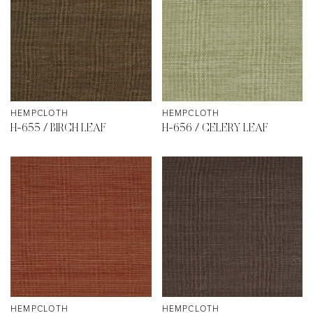
HEMPCLOTH
HEMPCLOTH
H-655 / BIRCH LEAF
H-656 / CELERY LEAF
HEMPCLOTH
HEMPCLOTH