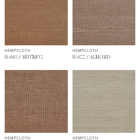
HEMPCLOTH
HEMPCLOTH
H-663 / NUTMEG
H-622 / ALMOND
HEMPCLOTH
HEMPCLOTH