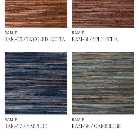
RAMIE
RAMIE
RAM-35 / TANGLED COTTA
RAM-31 / SPLIT SEPIA
RAMIE
RAMIE
RAM-37 / SAPPHIRE
RAM-36 / CAMBRIDGE