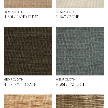
HEMPCLOTH
HEMPCLOTH
H-601 / SAND DUNE
H-647 / BONE
HEMPCLOTH
HEMPCLOTH
H-654 / WILD SAGE
H-981 / LAGOON