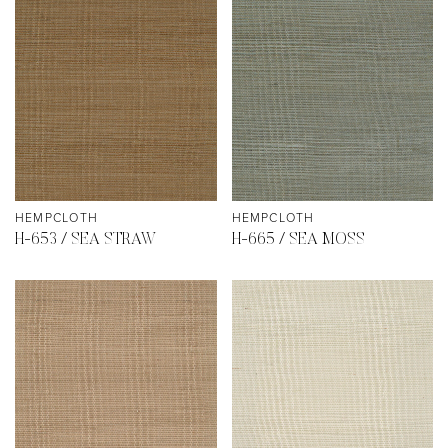
HEMPCLOTH
HEMPCLOTH
H-653 / SEA STRAW
H-665 / SEA MOSS