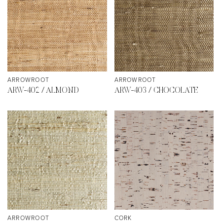
ARROWROOT
ARROWROOT
ARW-402 / ALMOND
ARW-403 / CHOCOLATE
ARROWROOT
CORK