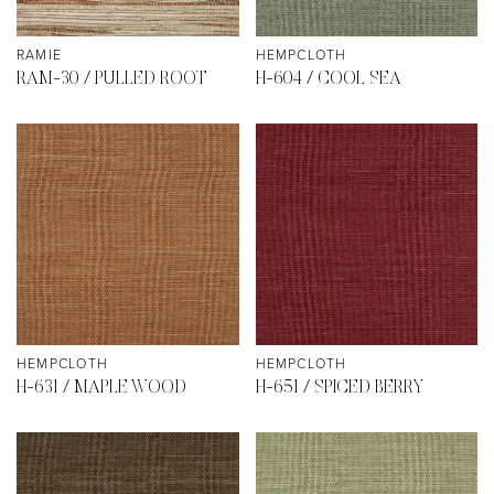
RAMIE
HEMPCLOTH
RAM-30 / PULLED ROOT
H-604 / COOL SEA
HEMPCLOTH
HEMPCLOTH
H-631 / MAPLE WOOD
H-651 / SPICED BERRY