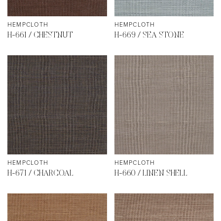
HEMPCLOTH
HEMPCLOTH
H-661 / CHESTNUT
H-669 / SEA STONE
HEMPCLOTH
HEMPCLOTH
H-671 / CHARCOAL
H-660 / LINEN SHELL