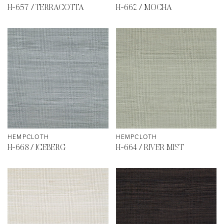
H-657 / TERRACOTTA
H-662 / MOCHA
HEMPCLOTH
HEMPCLOTH
H-668 / ICEBERG
H-664 / RIVER MIST