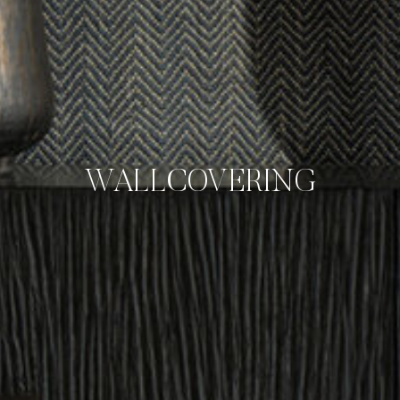
WALLCOVERING