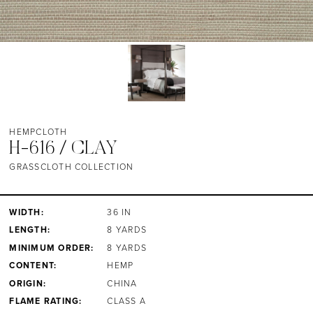
HEMPCLOTH
H-616 / CLAY
GRASSCLOTH COLLECTION
WIDTH:
36 IN
LENGTH:
8 YARDS
MINIMUM ORDER:
8 YARDS
CONTENT:
HEMP
ORIGIN:
CHINA
FLAME RATING:
CLASS A