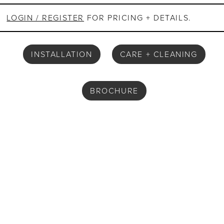
LOGIN / REGISTER
FOR PRICING + DETAILS.
INSTALLATION
CARE + CLEANING
BROCHURE