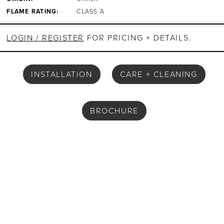
FLAME RATING:
CLASS A
LOGIN / REGISTER
FOR PRICING + DETAILS.
INSTALLATION
CARE + CLEANING
BROCHURE