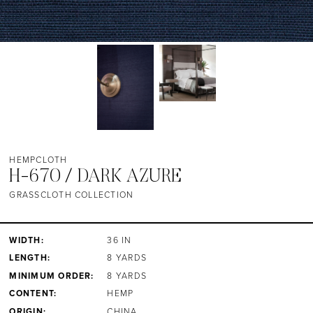
HEMPCLOTH
H-670 / DARK AZURE
GRASSCLOTH COLLECTION
WIDTH:
36 IN
LENGTH:
8 YARDS
MINIMUM ORDER:
8 YARDS
CONTENT:
HEMP
ORIGIN:
CHINA