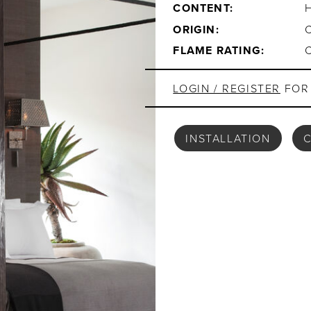
CONTENT:
ORIGIN:
FLAME RATING:
LOGIN / REGISTER
FOR 
INSTALLATION
C