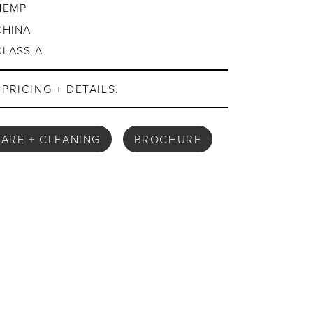
HEMP
CHINA
CLASS A
PRICING + DETAILS.
ARE + CLEANING
BROCHURE