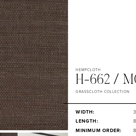
HEMPCLOTH
H-662 / 
GRASSCLOTH COLLECTION
WIDTH:
3
LENGTH:
MINIMUM ORDER: