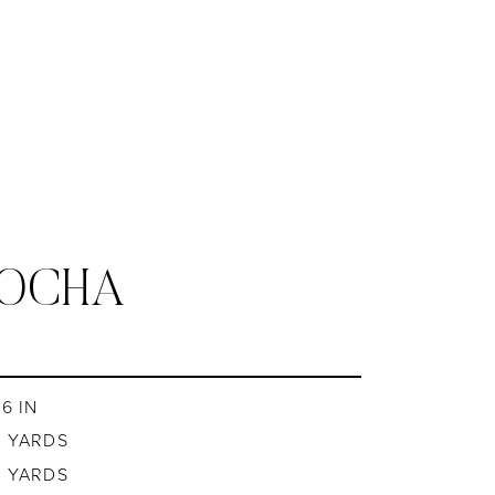
MOCHA
6 IN
8 YARDS
8 YARDS