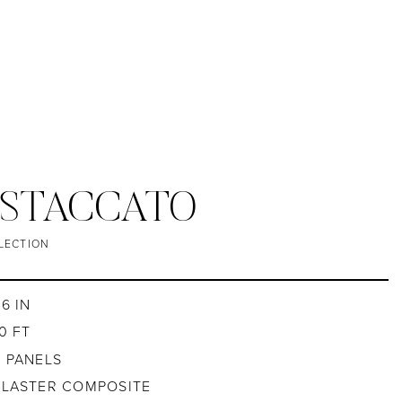
 STACCATO
LECTION
6 IN
0 FT
4 PANELS
PLASTER COMPOSITE