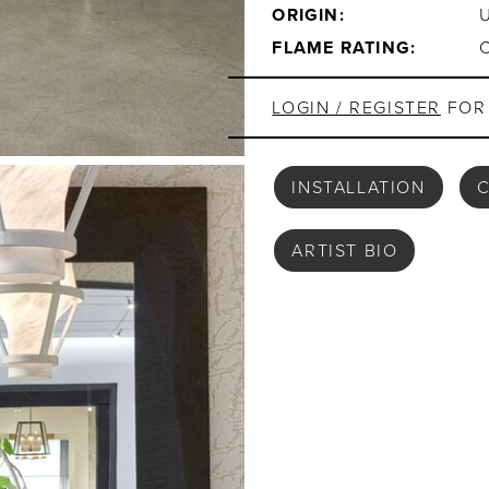
ORIGIN:
FLAME RATING:
LOGIN / REGISTER
FOR 
INSTALLATION
C
ARTIST BIO