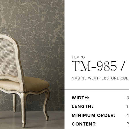
TEMPO
TM-985 /
NADINE WEATHERSTONE COL
WIDTH:
3
LENGTH:
1
MINIMUM ORDER:
CONTENT: