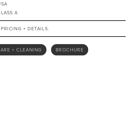
USA
CLASS A
PRICING + DETAILS.
ARE + CLEANING
BROCHURE