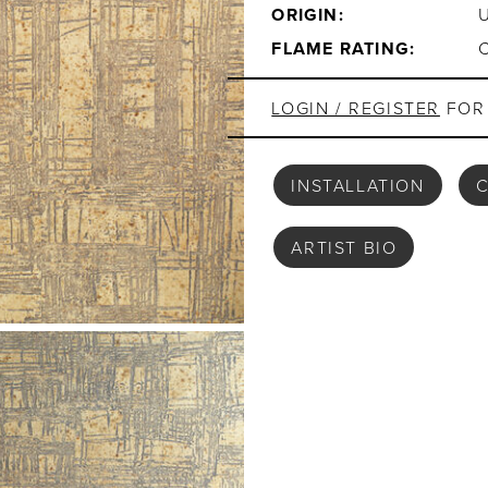
ORIGIN:
FLAME RATING:
LOGIN / REGISTER
FOR 
INSTALLATION
C
ARTIST BIO