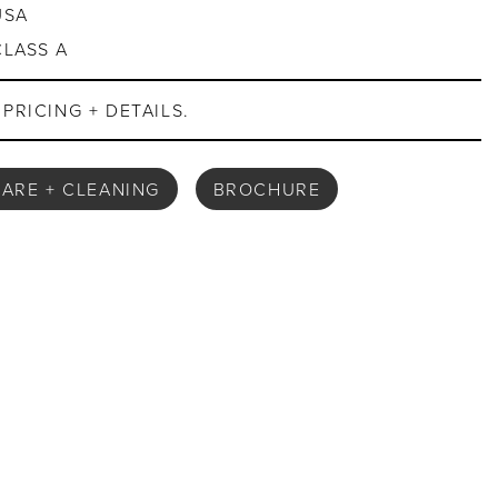
USA
CLASS A
PRICING + DETAILS.
ARE + CLEANING
BROCHURE