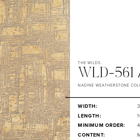
THE WILDS
WLD-561 
NADINE WEATHERSTONE COL
WIDTH:
LENGTH:
1
MINIMUM ORDER:
CONTENT: