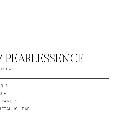
/ PEARLESSENCE
LECTION
30 IN
0 FT
4 PANELS
METALLIC LEAF