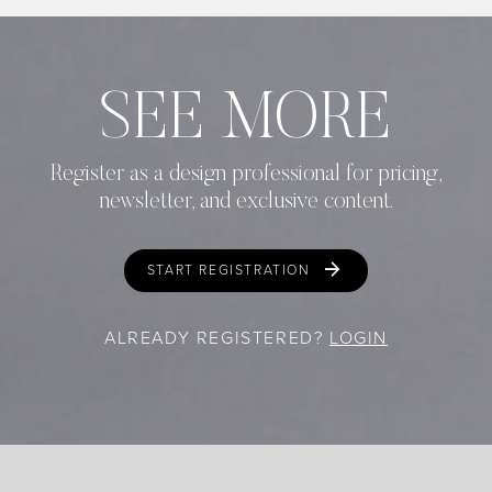
SEE MORE
Register as a design professional for pricing,
newsletter, and exclusive content.
START REGISTRATION
ALREADY REGISTERED?
LOGIN