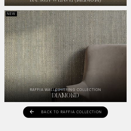
BASKETWEAVE (MEDIUM)
NEW
RAFFIA WALLCOVERING COLLECTION
DIAMOND
BACK TO RAFFIA COLLECTION