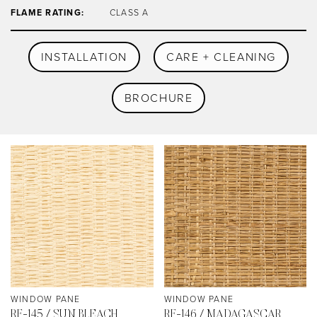
FLAME RATING:
CLASS A
INSTALLATION
CARE + CLEANING
BROCHURE
WINDOW PANE
WINDOW PANE
RF-145 / SUN BLEACH
RF-146 / MADAGASCAR