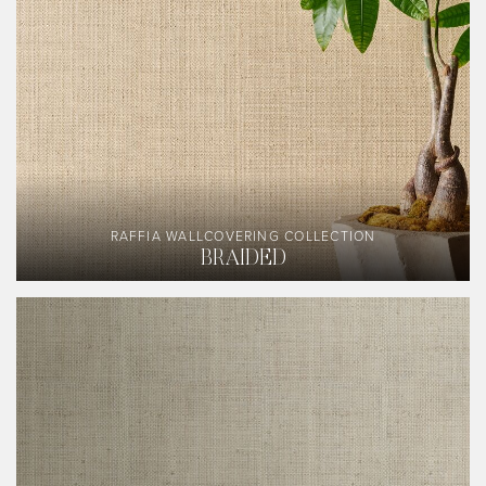
RAFFIA WALLCOVERING COLLECTION
BRAIDED