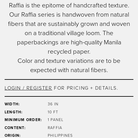
Window Pane
Raffia is the epitome of handcrafted texture.
to
Image Type
Our Raffia series is handwoven from natural
main
Product
content
fibers that are sustainably grown and woven
on a traditional village loom. The
paperbackings are high-quality Manila
recycled paper.
Color and texture variations are to be
expected with natural fibers.
LOGIN / REGISTER
FOR PRICING + DETAILS.
WIDTH:
36 IN
LENGTH:
10 FT
MINIMUM ORDER:
1 PANEL
CONTENT:
RAFFIA
ORIGIN:
PHILIPPINES