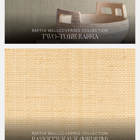
RAFFIA WALLCOVERING COLLECTION
TWO-TONE RAFFIA
RAFFIA WALLCOVERING COLLECTION