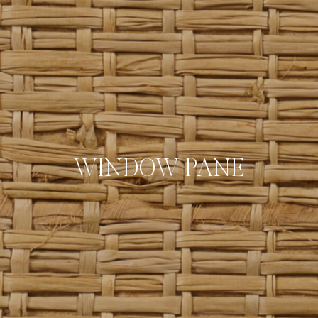
WINDOW PANE