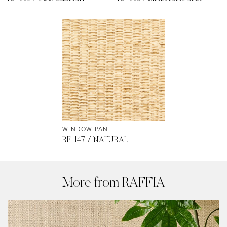
WINDOW PANE
RF-147 / NATURAL
More from RAFFIA