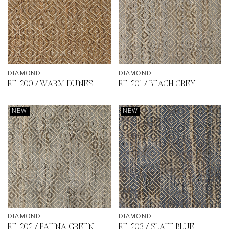
DIAMOND
DIAMOND
RF-200 / WARM DUNES
RF-201 / BEACH GREY
NEW
NEW
DIAMOND
DIAMOND
RF-202 / PATINA GREEN
RF-203 / SLATE BLUE