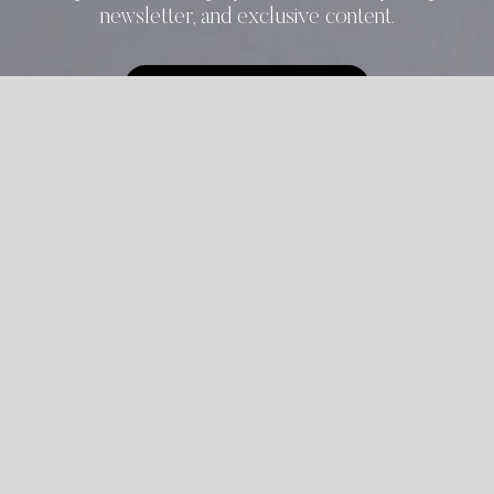
newsletter, and exclusive content.
START REGISTRATION
ALREADY REGISTERED?
LOGIN