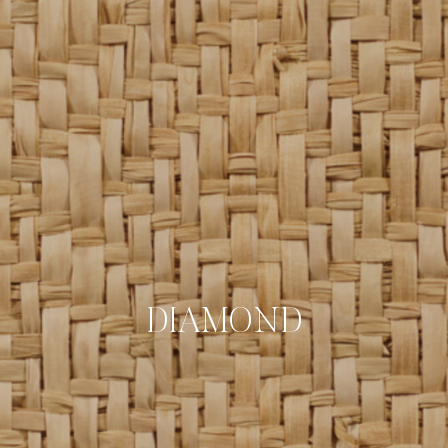
DIAMOND