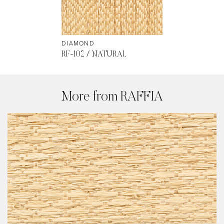
DIAMOND
RF-102 / NATURAL
More from RAFFIA