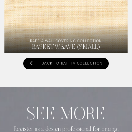
RAFFIA WALLCOVERING COLLECTION
BASKETWEAVE (SMALL)
BACK TO RAFFIA COLLECTION
SEE MORE
Register as a design professional for pricing,