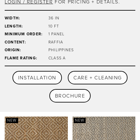
LOGIN / REGISTER
FOR PRICING + DETAILS.
WIDTH:
36 IN
LENGTH:
10 FT
MINIMUM ORDER:
1 PANEL
CONTENT:
RAFFIA
ORIGIN:
PHILIPPINES
FLAME RATING:
CLASS A
INSTALLATION
CARE + CLEANING
BROCHURE
NEW
NEW