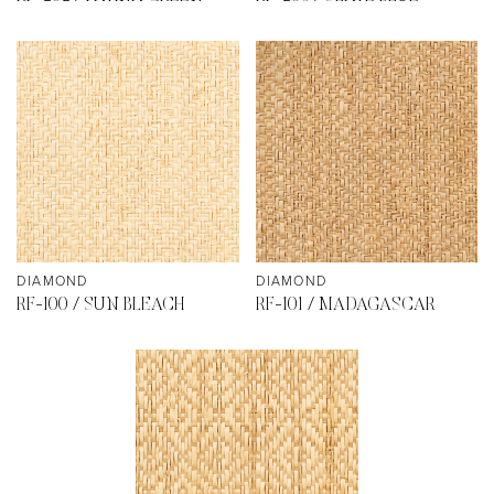
DIAMOND
DIAMOND
RF-100 / SUN BLEACH
RF-101 / MADAGASCAR