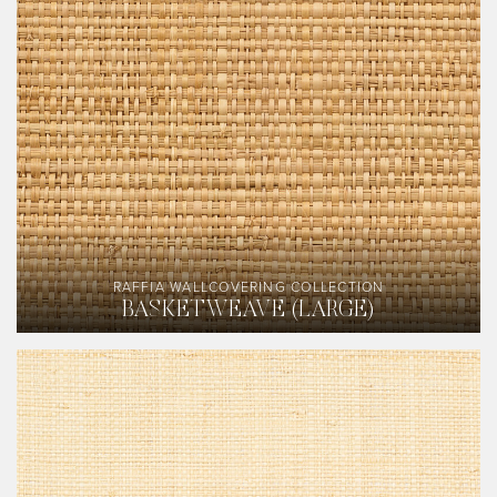
RAFFIA WALLCOVERING COLLECTION
BASKETWEAVE (LARGE)