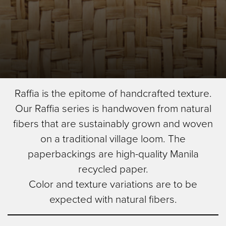
Skip
Diamond
Raffia is the epitome of handcrafted texture.
to
Image Type
Our Raffia series is handwoven from natural
main
Product
content
fibers that are sustainably grown and woven
on a traditional village loom. The
paperbackings are high-quality Manila
recycled paper.
Color and texture variations are to be
expected with natural fibers.