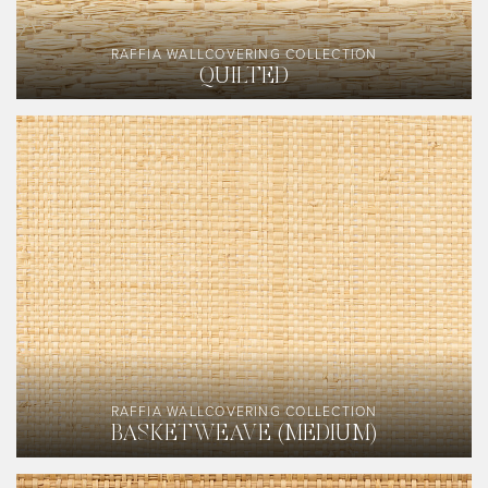
RAFFIA WALLCOVERING COLLECTION
QUILTED
RAFFIA WALLCOVERING COLLECTION
BASKETWEAVE (MEDIUM)