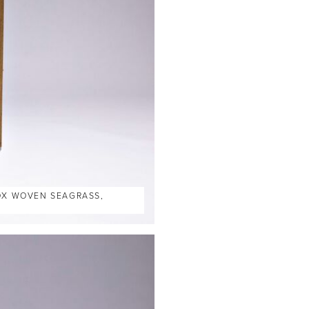
BOX WOVEN SEAGRASS,