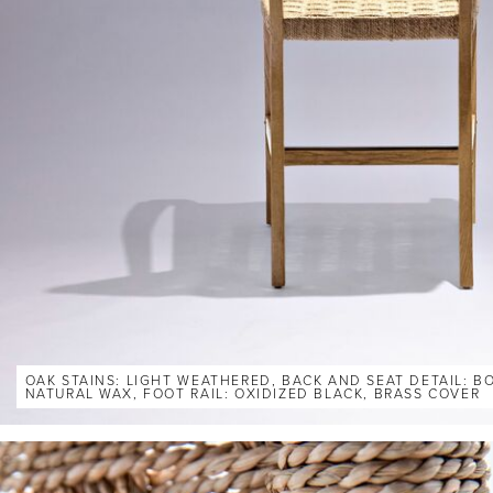
OAK STAINS: LIGHT WEATHERED, BACK AND SEAT DETAIL: 
NATURAL WAX, FOOT RAIL: OXIDIZED BLACK, BRASS COVER