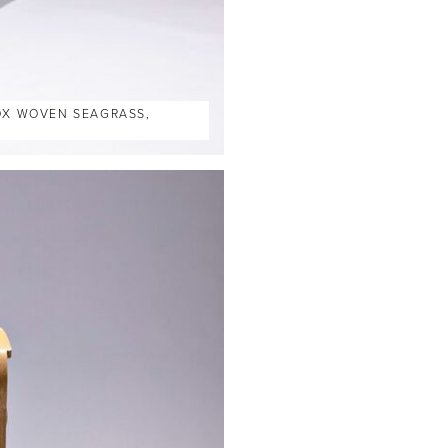
BOX WOVEN SEAGRASS,