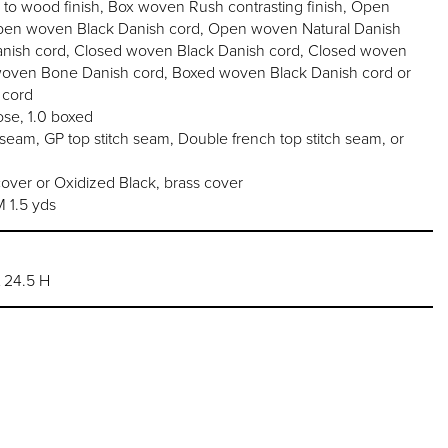
o wood finish, Box woven Rush contrasting finish, Open
en woven Black Danish cord, Open woven Natural Danish
nish cord, Closed woven Black Danish cord, Closed woven
woven Bone Danish cord, Boxed woven Black Danish cord or
 cord
se, 1.0 boxed
am, GP top stitch seam, Double french top stitch seam, or
over or Oxidized Black, brass cover
1.5 yds
t 24.5 H