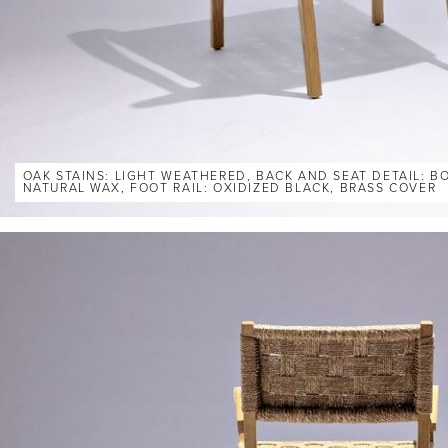
OAK STAINS: LIGHT WEATHERED, BACK AND SEAT DETAIL: 
NATURAL WAX, FOOT RAIL: OXIDIZED BLACK, BRASS COVER