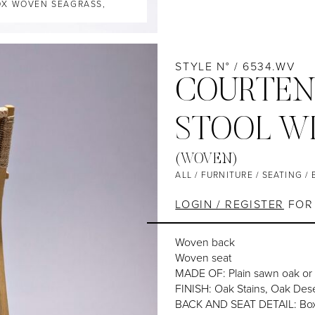
BOX WOVEN SEAGRASS,
STYLE N° / 6534.WV
COURTEN
STOOL W
(WOVEN)
ALL
/
FURNITURE
/
SEATING
/
LOGIN / REGISTER
FOR 
Woven back
Woven seat
MADE OF: Plain sawn oak or
FINISH: Oak Stains, Oak Dese
BACK AND SEAT DETAIL: Box