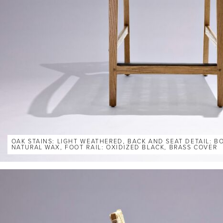
OAK STAINS: LIGHT WEATHERED, BACK AND SEAT DETAIL: 
NATURAL WAX, FOOT RAIL: OXIDIZED BLACK, BRASS COVER