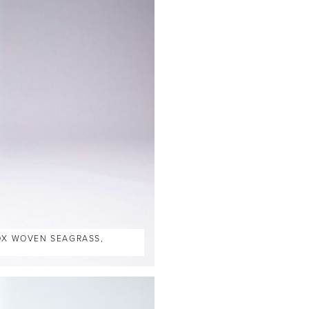
BOX WOVEN SEAGRASS,