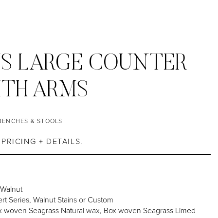
S LARGE COUNTER
ITH ARMS
BENCHES & STOOLS
PRICING + DETAILS.
 Walnut
rt Series, Walnut Stains or Custom
 woven Seagrass Natural wax, Box woven Seagrass Limed