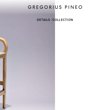
DETAILS
COLLECTION