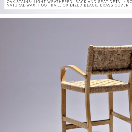
OAK STAINS: LIGHT WEATHERED, BACK AND SEAT DETAIL: 
NATURAL WAX, FOOT RAIL: OXIDIZED BLACK, BRASS COVER