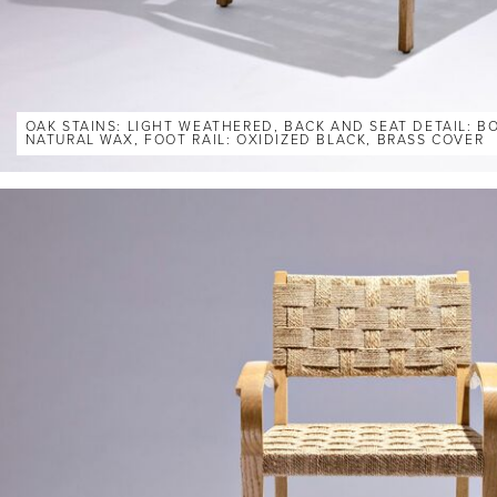
OAK STAINS: LIGHT WEATHERED, BACK AND SEAT DETAIL: 
NATURAL WAX, FOOT RAIL: OXIDIZED BLACK, BRASS COVER