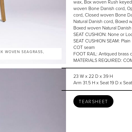
wax, Box woven Rush keyed t
woven Bone Danish cord, Op
cord, Closed woven Bone Da
Natural Danish cord, Boxed 
Boxed woven Natural Danish
SEAT CUSHION: None or Loo
SEAT CUSHION SEAM: Plain se
COT seam
BOX WOVEN SEAGRASS,
FOOT RAIL: Antiqued brass c
MATERIALS REQUIRED: COM 
23 W x 22 D x 39 H
Arm 31.5 H x Seat 19 D x Sea
TEARSHEET