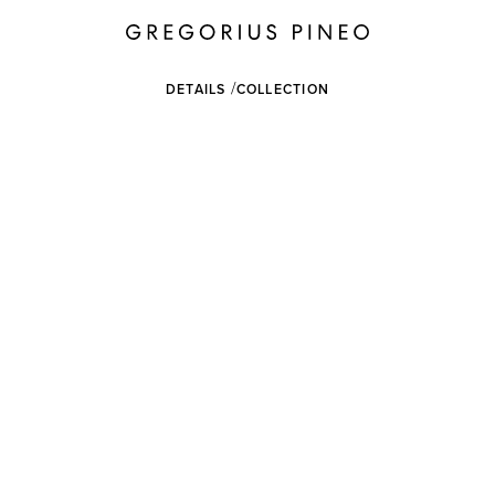
DETAILS
COLLECTION