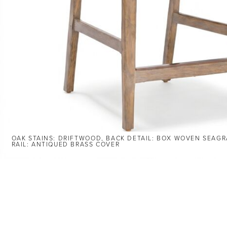
OAK STAINS: DRIFTWOOD, BACK DETAIL: BOX WOVEN SEAGR
RAIL: ANTIQUED BRASS COVER