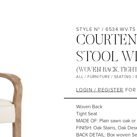
STYLE N° / 6534.WV.TS
COURTEN
STOOL W
(WOVEN BACK, TIGH
ALL
/
FURNITURE
/
SEATING
/
LOGIN / REGISTER
FOR 
Woven Back
Tight Seat
MADE OF: Plain sawn oak or
FINISH: Oak Stains, Oak Dese
BACK DETAIL: Box woven Sea