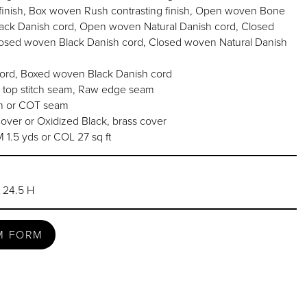
inish, Box woven Rush contrasting finish, Open woven Bone
ack Danish cord, Open woven Natural Danish cord, Closed
osed woven Black Danish cord, Closed woven Natural Danish
rd, Boxed woven Black Danish cord
 top stitch seam, Raw edge seam
am or COT seam
over or Oxidized Black, brass cover
.5 yds or COL 27 sq ft
t 24.5 H
M FORM