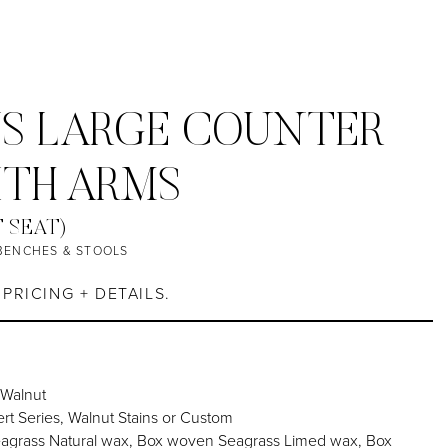
S LARGE COUNTER
ITH ARMS
T SEAT)
BENCHES & STOOLS
PRICING + DETAILS.
 Walnut
rt Series, Walnut Stains or Custom
grass Natural wax, Box woven Seagrass Limed wax, Box