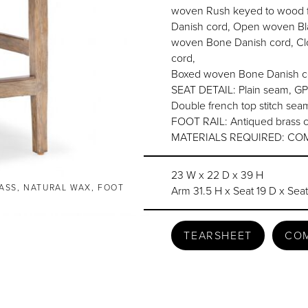
woven Rush keyed to wood f
Danish cord, Open woven Bl
woven Bone Danish cord, Cl
cord,
Boxed woven Bone Danish co
SEAT DETAIL: Plain seam, GP
Double french top stitch se
FOOT RAIL: Antiqued brass c
MATERIALS REQUIRED: COM 1
23 W x 22 D x 39 H
ASS, NATURAL WAX, FOOT
Arm 31.5 H x Seat 19 D x Sea
TEARSHEET
CO