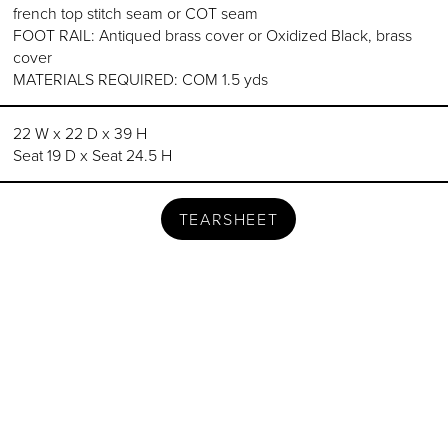
french top stitch seam or COT seam
FOOT RAIL: Antiqued brass cover or Oxidized Black, brass
cover
MATERIALS REQUIRED: COM 1.5 yds
22 W x 22 D x 39 H
Seat 19 D x Seat 24.5 H
TEARSHEET