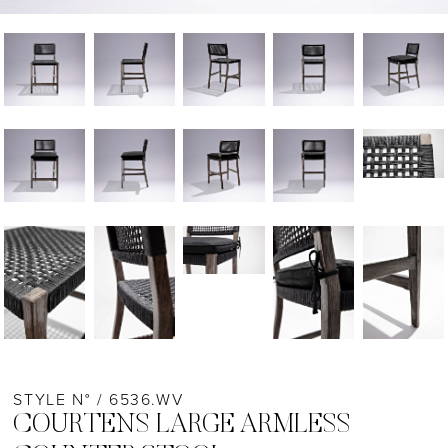
STYLE N° / 6536.WV
COURTENS LARGE ARMLESS