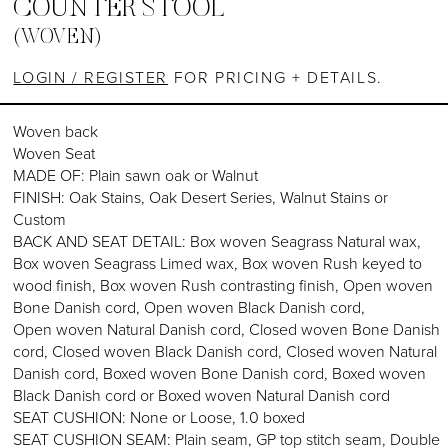
COUNTER STOOL
(WOVEN)
LOGIN / REGISTER
FOR PRICING + DETAILS.
Woven back
Woven Seat
MADE OF: Plain sawn oak or Walnut
FINISH: Oak Stains, Oak Desert Series, Walnut Stains or
Custom
BACK AND SEAT DETAIL: Box woven Seagrass Natural wax,
Box woven Seagrass Limed wax, Box woven Rush keyed to
wood finish, Box woven Rush contrasting finish, Open woven
Bone Danish cord, Open woven Black Danish cord,
Open woven Natural Danish cord, Closed woven Bone Danish
cord, Closed woven Black Danish cord, Closed woven Natural
Danish cord, Boxed woven Bone Danish cord, Boxed woven
Black Danish cord or Boxed woven Natural Danish cord
SEAT CUSHION: None or Loose, 1.0 boxed
SEAT CUSHION SEAM: Plain seam, GP top stitch seam, Double