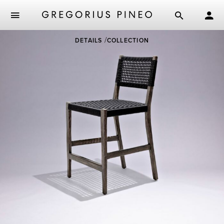
Skip
DETAILS
COLLECTION
to
main
content