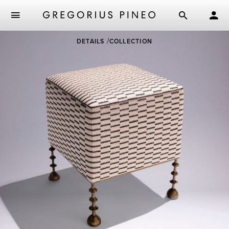
Skip
DETAILS
COLLECTION
to
main
content