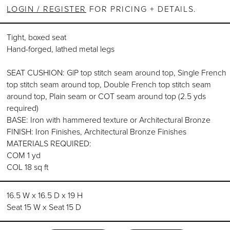
LOGIN / REGISTER
FOR PRICING + DETAILS.
Tight, boxed seat
Hand-forged, lathed metal legs
SEAT CUSHION: G|P top stitch seam around top, Single French
top stitch seam around top, Double French top stitch seam
around top, Plain seam or COT seam around top (2.5 yds
required)
BASE: Iron with hammered texture or Architectural Bronze
FINISH: Iron Finishes, Architectural Bronze Finishes
MATERIALS REQUIRED:
COM 1 yd
COL 18 sq ft
16.5 W x 16.5 D x 19 H
Seat 15 W x Seat 15 D