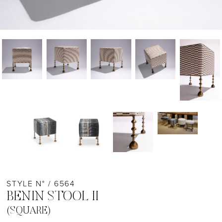
STYLE N° / 6564
BENIN STOOL II
(SQUARE)