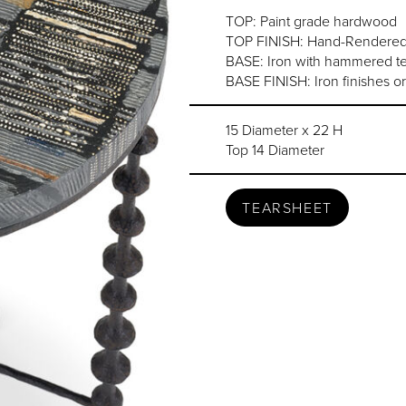
TOP: Paint grade hardwood
TOP FINISH: Hand-Rendered A
BASE: Iron with hammered tex
BASE FINISH: Iron finishes or
15 Diameter x 22 H
Top 14 Diameter
TEARSHEET