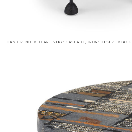
HAND RENDERED ARTISTRY: CASCADE, IRON: DESERT BLACK