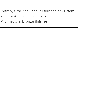
rtistry, Crackled Lacquer finishes or Custom
ture or Architectural Bronze
 Architectural Bronze finishes