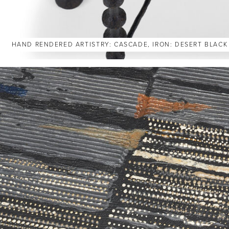
HAND RENDERED ARTISTRY: CASCADE, IRON: DESERT BLACK