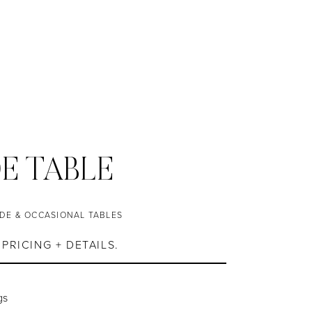
DE TABLE
IDE & OCCASIONAL TABLES
PRICING + DETAILS.
gs