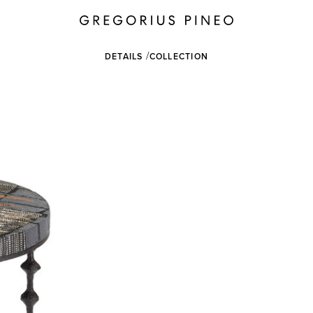
DETAILS
COLLECTION