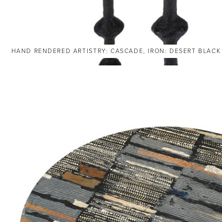
HAND RENDERED ARTISTRY: CASCADE, IRON: DESERT BLACK