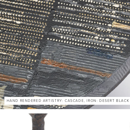
HAND RENDERED ARTISTRY: CASCADE, IRON: DESERT BLACK