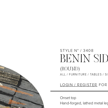
STYLE N° / 3408
BENIN SI
(ROUND)
ALL
/
FURNITURE
/
TABLES
/
S
LOGIN / REGISTER
FOR 
Onset top
Hand-forged, lathed metal le