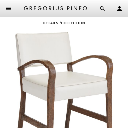
Skip
DETAILS
COLLECTION
to
main
content