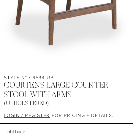
STYLE N° / 6534.UP
COURTENS LARGE COUNTER
STOOL WITH ARMS
(UPHOLSTERED)
LOGIN / REGISTER
FOR PRICING + DETAILS.
Tight back