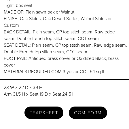
Tight, box seat
MADE OF: Plain sawn oak or Walnut
FINISH: Oak Stains, Oak Desert Series, Walnut Stains or
Custom
BACK DETAIL: Plain seam, GP top stitch seam, Raw edge
seam, Double french top stitch seam, COT seam
SEAT DETAIL: Plain seam, GP top stitch seam, Raw edge seam,
Double French top stitch seam, COT seam
FOOT RAIL: Antiqued brass cover or Oxidized Black, brass
cover
MATERIALS REQUIRED COM 3 yds or COL 54 sq ft
23 W x 22 D x 39 H
Arm 31.5 H x Seat 19 D x Seat 24.5 H
TEARSHEET
COM FORM