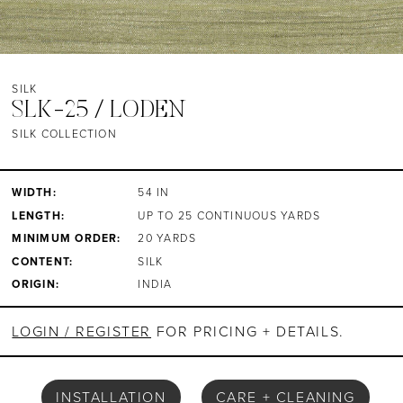
SILK
SLK-25 / LODEN
SILK COLLECTION
WIDTH:
54 IN
LENGTH:
UP TO 25 CONTINUOUS YARDS
MINIMUM ORDER:
20 YARDS
CONTENT:
SILK
ORIGIN:
INDIA
LOGIN / REGISTER
FOR PRICING + DETAILS.
INSTALLATION
CARE + CLEANING