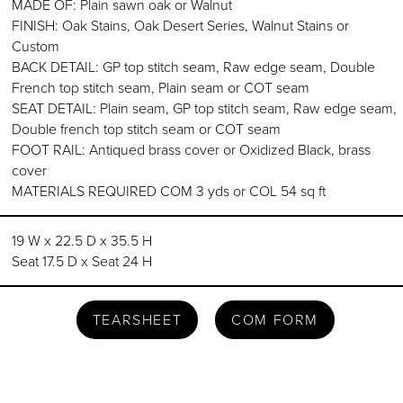
MADE OF: Plain sawn oak or Walnut
FINISH: Oak Stains, Oak Desert Series, Walnut Stains or
Custom
BACK DETAIL: GP top stitch seam, Raw edge seam, Double
French top stitch seam, Plain seam or COT seam
SEAT DETAIL: Plain seam, GP top stitch seam, Raw edge seam,
Double french top stitch seam or COT seam
FOOT RAIL: Antiqued brass cover or Oxidized Black, brass
cover
MATERIALS REQUIRED COM 3 yds or COL 54 sq ft
19 W x 22.5 D x 35.5 H
Seat 17.5 D x Seat 24 H
TEARSHEET
COM FORM