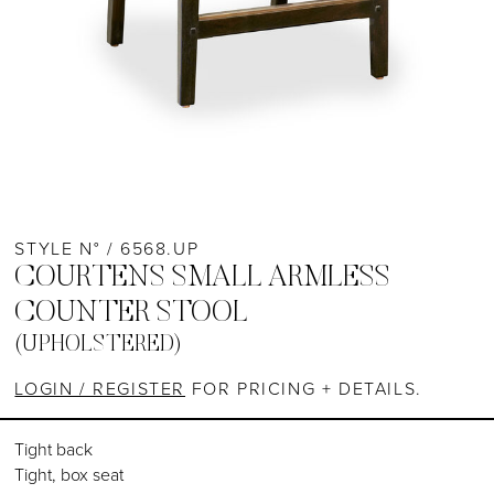
STYLE N° / 6568.UP
COURTENS SMALL ARMLESS
COUNTER STOOL
(UPHOLSTERED)
LOGIN / REGISTER
FOR PRICING + DETAILS.
Tight back
Tight, box seat