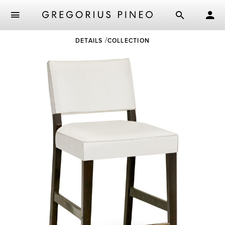
Skip
DETAILS
COLLECTION
to
main
content