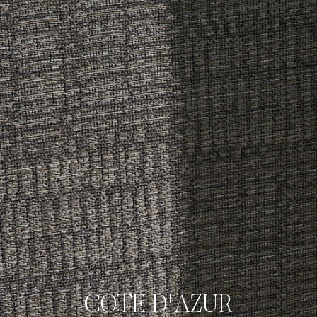
COTE D'AZUR