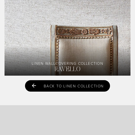
LINEN WALLCOVERING COLLECTION
RAVELLO
BACK TO LINEN COLLECTION