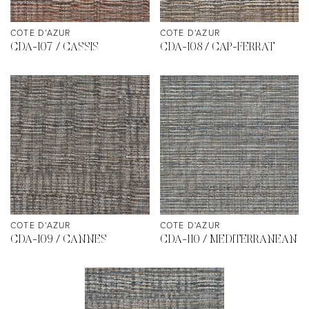
COTE D'AZUR
COTE D'AZUR
CDA-107 / CASSIS
CDA-108 / CAP-FERRAT
COTE D'AZUR
COTE D'AZUR
CDA-109 / CANNES
CDA-110 / MEDITERRANEAN