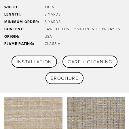
WIDTH:
48 IN
LENGTH:
8 YARDS
MINIMUM ORDER:
8 YARDS
CONTENT:
34% COTTON + 56% LINEN + 10% RAYON
ORIGIN:
USA
FLAME RATING:
CLASS A
INSTALLATION
CARE + CLEANING
BROCHURE