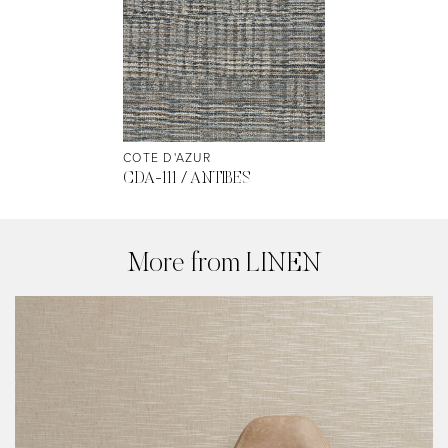
COTE D'AZUR
CDA-111 / ANTIBES
More from LINEN