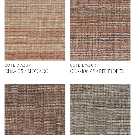
COTE D'AZUR
COTE D'AZUR
CDA-105 / MONACO
CDA-106 / SAINT TROPEZ