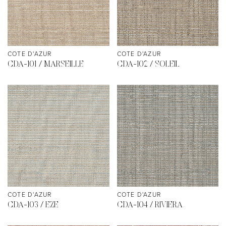
COTE D'AZUR
COTE D'AZUR
CDA-101 / MARSEILLE
CDA-102 / SOLEIL
COTE D'AZUR
COTE D'AZUR
CDA-103 / EZE
CDA-104 / RIVIERA