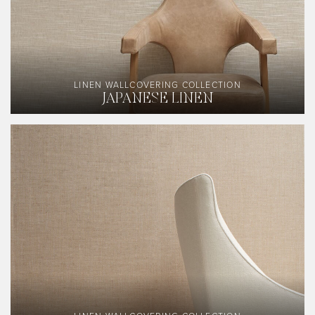
LINEN WALLCOVERING COLLECTION
JAPANESE LINEN