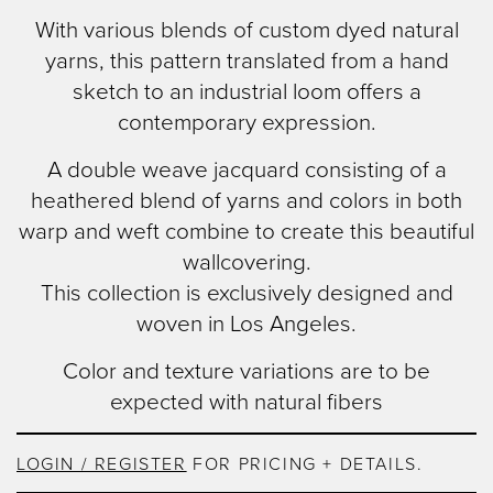
content
With various blends of custom dyed natural
yarns, this pattern translated from a hand
sketch to an industrial loom offers a
contemporary expression.
A double weave jacquard consisting of a
heathered blend of yarns and colors in both
warp and weft combine to create this beautiful
wallcovering.
This collection is exclusively designed and
woven in Los Angeles.
Color and texture variations are to be
expected with natural fibers
LOGIN / REGISTER
FOR PRICING + DETAILS.