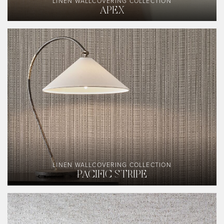
LINEN WALLCOVERING COLLECTION
APEX
LINEN WALLCOVERING COLLECTION
PACIFIC STRIPE