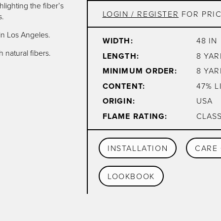
lighting the fiber’s
LOGIN / REGISTER
FOR PRIC
s.
in Los Angeles.
WIDTH:
48 IN
 natural fibers.
LENGTH:
8 YAR
MINIMUM ORDER:
8 YAR
CONTENT:
47% L
ORIGIN:
USA
FLAME RATING:
CLASS
INSTALLATION
CARE 
LOOKBOOK