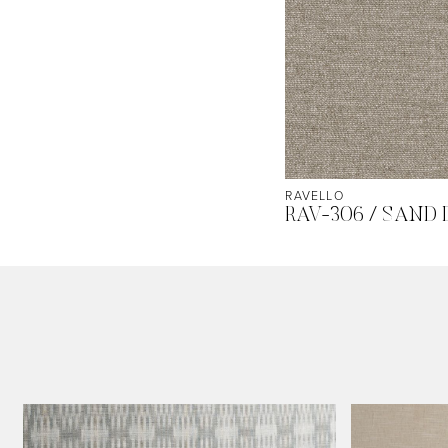
RAVELLO
RAV-306 / SAND