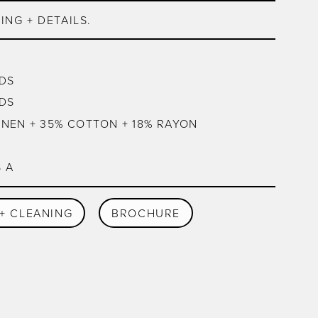
ING + DETAILS.
DS
DS
INEN + 35% COTTON + 18% RAYON
 A
+ CLEANING
BROCHURE