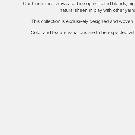
Our Linens are showcased in sophisticated blends, high
content
natural sheen in play with other yarn
This collection is exclusively designed and woven 
Color and texture variations are to be expected with