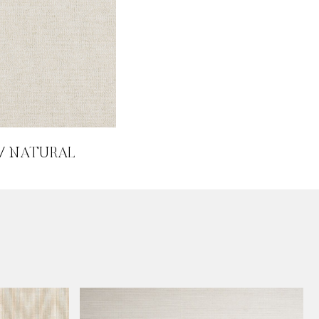
 / NATURAL