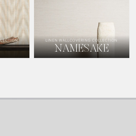
LLECTION
LINEN WALLCOVERING COLLECTION
NAMESAKE