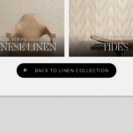
ALLCOVERING COLLECTION
LINEN WALLCOVERING CO
ANESE LINEN
TIDES
BACK TO LINEN COLLECTION