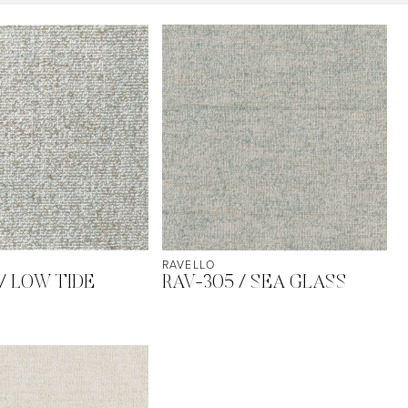
RAVELLO
/ LOW TIDE
RAV-305 / SEA GLASS