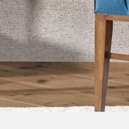
Image Type
Lifestyle