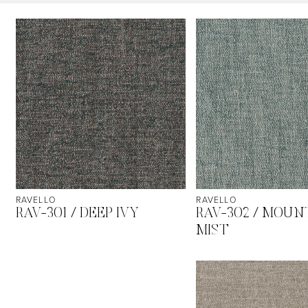
RAVELLO
RAVELLO
RAV-301 / DEEP IVY
RAV-302 / MOUN
MIST