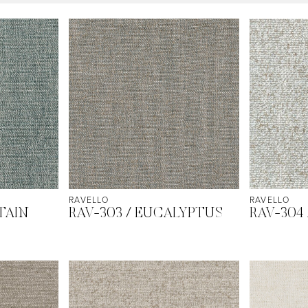
RAVELLO
RAVELLO
TAIN
RAV-303 / EUCALYPTUS
RAV-304 