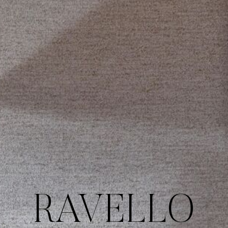
RAVELLO