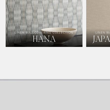
LINEN WALLCOVERING COLLECTION
LINEN W
HANA
JAP
Image Type
Product