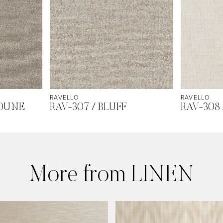
RAVELLO
RAVELLO
 DUNE
RAV-307 / BLUFF
RAV-308
More from LINEN