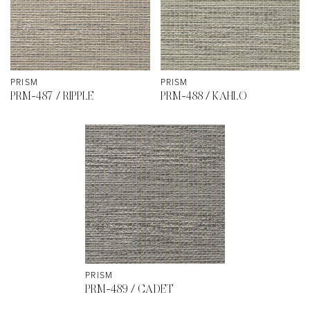
PRISM
PRISM
PRM-487 / RIPPLE
PRM-488 / KAHLO
PRISM
PRM-489 / CADET