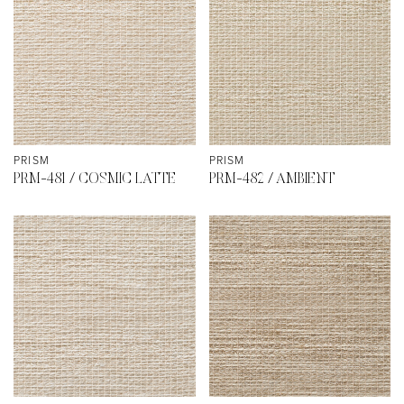
PRISM
PRISM
PRM-481 / COSMIC LATTE
PRM-482 / AMBIENT