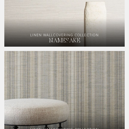
LINEN WALLCOVERING COLLECTION
NAMESAKE