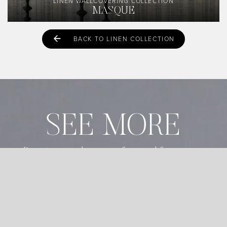
LINEN WALLCOVERING COLLECTION
MASQUE
BACK TO LINEN COLLECTION
SEE MORE
Register as a design professional for pricing,
newsletter, and exclusive content.
START REGISTRATION
ALREADY REGISTERED?
LOGIN