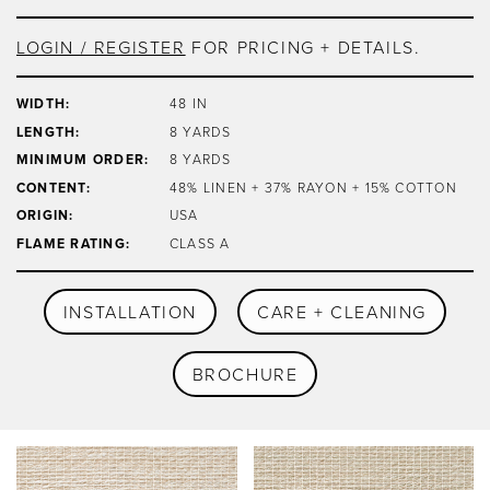
LOGIN / REGISTER
FOR PRICING + DETAILS.
WIDTH:
48 IN
LENGTH:
8 YARDS
MINIMUM ORDER:
8 YARDS
CONTENT:
48% LINEN + 37% RAYON + 15% COTTON
ORIGIN:
USA
FLAME RATING:
CLASS A
INSTALLATION
CARE + CLEANING
BROCHURE