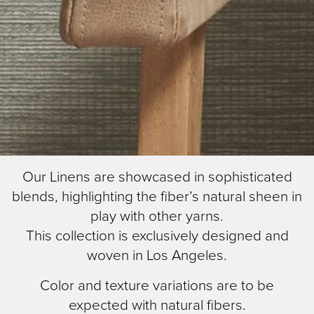
Skip
Image Type
Our Linens are showcased in sophisticated
to
Lifestyle
blends, highlighting the fiber’s natural sheen in
main
content
play with other yarns.
This collection is exclusively designed and
woven in Los Angeles.
Color and texture variations are to be
expected with natural fibers.