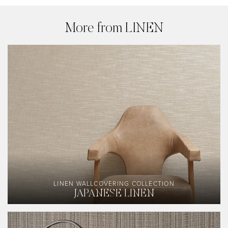
More from LINEN
LINEN WALLCOVERING COLLECTION
JAPANESE LINEN