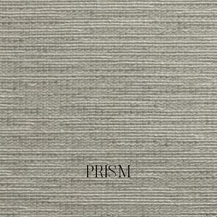
PRISM