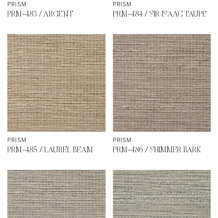
PRISM
PRISM
PRM-483 / ARGENT
PRM-484 / SIR ISAAC TAUPE
PRISM
PRISM
PRM-485 / LAUREL BEAM
PRM-486 / SHIMMER BARK