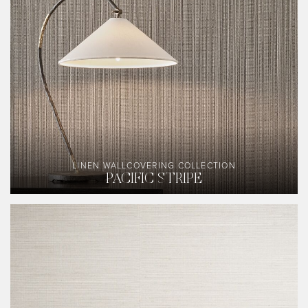
LINEN WALLCOVERING COLLECTION
PACIFIC STRIPE