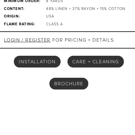
MINIMUM ORDER:
8 YARDS
CONTENT:
48% LINEN + 37% RAYON + 15% COTTON
ORIGIN:
USA
FLAME RATING:
CLASS A
LOGIN / REGISTER
FOR PRICING + DETAILS.
INSTALLATION
CARE + CLEANING
BROCHURE