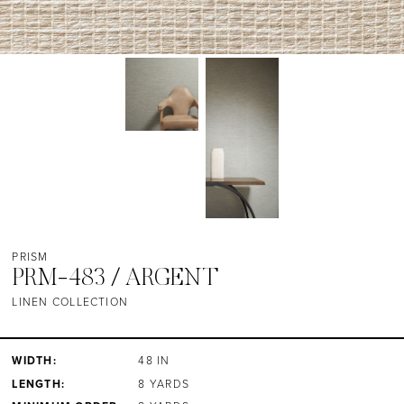
PRISM
PRM-483 / ARGENT
LINEN COLLECTION
WIDTH:
48 IN
LENGTH:
8 YARDS