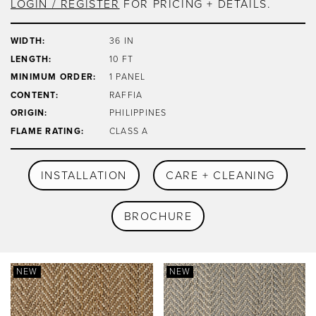
LOGIN / REGISTER
FOR PRICING + DETAILS.
WIDTH:
36 IN
LENGTH:
10 FT
MINIMUM ORDER:
1 PANEL
CONTENT:
RAFFIA
ORIGIN:
PHILIPPINES
FLAME RATING:
CLASS A
INSTALLATION
CARE + CLEANING
BROCHURE
NEW
NEW