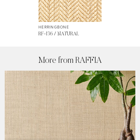
HERRINGBONE
RF-136 / NATURAL
More from RAFFIA