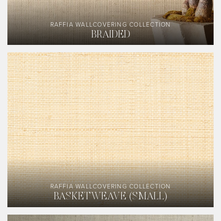
RAFFIA WALLCOVERING COLLECTION
BRAIDED
RAFFIA WALLCOVERING COLLECTION
BASKETWEAVE (SMALL)