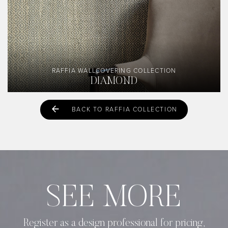
RAFFIA WALLCOVERING COLLECTION
DIAMOND
BACK TO RAFFIA COLLECTION
SEE MORE
Register as a design professional for pricing,