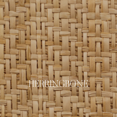
HERRINGBONE