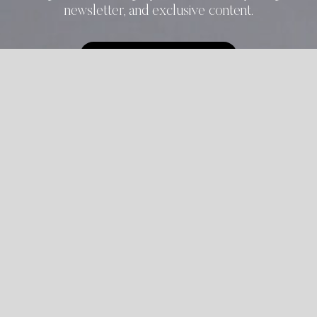
newsletter, and exclusive content.
START REGISTRATION
ALREADY REGISTERED?
LOGIN