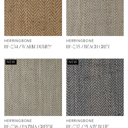
HERRINGBONE
HERRINGBONE
RF-234 / WARM DUNES
RF-235 / BEACH GREY
NEW
NEW
HERRINGBONE
HERRINGBONE
RF-236 / PATINA GREEN
RF-237 / SLATE BLUE