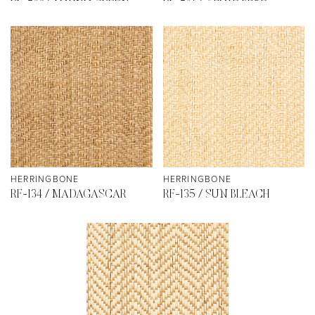
HERRINGBONE
HERRINGBONE
RF-134 / MADAGASCAR
RF-135 / SUN BLEACH