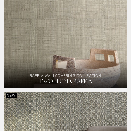
RAFFIA WALLCOVERING COLLECTION
TWO-TONE RAFFIA
NEW