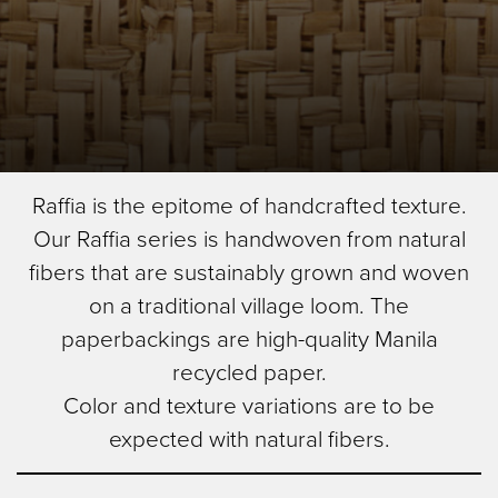
Skip
Herringbone
Raffia is the epitome of handcrafted texture.
to
Image Type
Our Raffia series is handwoven from natural
main
Product
content
fibers that are sustainably grown and woven
on a traditional village loom. The
paperbackings are high-quality Manila
recycled paper.
Color and texture variations are to be
expected with natural fibers.