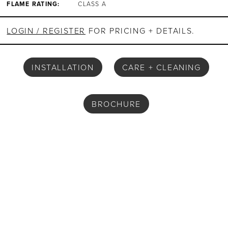
FLAME RATING:
CLASS A
LOGIN / REGISTER
FOR PRICING + DETAILS.
INSTALLATION
CARE + CLEANING
BROCHURE