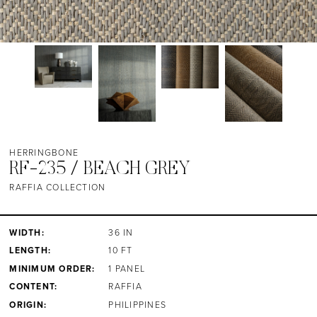
HERRINGBONE
RF-235 / BEACH GREY
RAFFIA COLLECTION
WIDTH:
36 IN
LENGTH:
10 FT
MINIMUM ORDER:
1 PANEL
CONTENT:
RAFFIA
ORIGIN:
PHILIPPINES