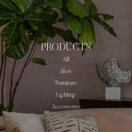
PRODUCTS
All
New
Furniture
Lighting
Accessories