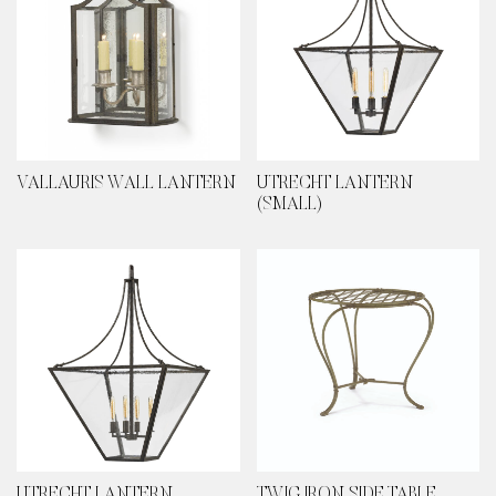
VALLAURIS WALL LANTERN
UTRECHT LANTERN
(SMALL)
UTRECHT LANTERN
TWIG IRON SIDE TABLE