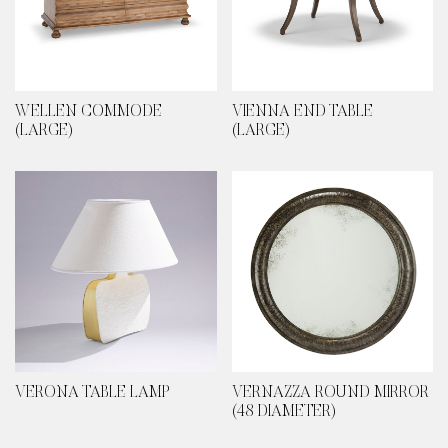
WELLEN COMMODE
VIENNA END TABLE
(LARGE)
(LARGE)
VERONA TABLE LAMP
VERNAZZA ROUND MIRROR
(48 DIAMETER)