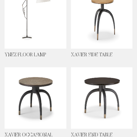
YNEZ FLOOR LAMP
XAVIER SIDE TABLE
XAVIER OCCASIONAL
XAVIER END TABLE