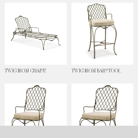
TWIG IRON CHAISE
TWIG IRON BARSTOOL