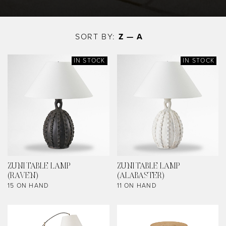
Skip
to
SORT BY:
Z — A
main
content
IN STOCK
IN STOCK
ZUNI TABLE LAMP
ZUNI TABLE LAMP
(RAVEN)
(ALABASTER)
15 ON HAND
11 ON HAND