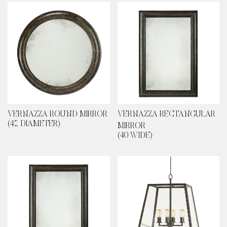
VERNAZZA ROUND MIRROR
VERNAZZA RECTANGULAR
(42 DIAMETER)
MIRROR
(40 WIDE)