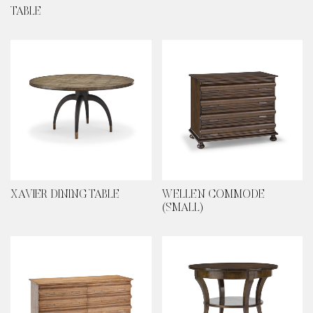
TABLE
XAVIER DINING TABLE
WELLEN COMMODE
(SMALL)