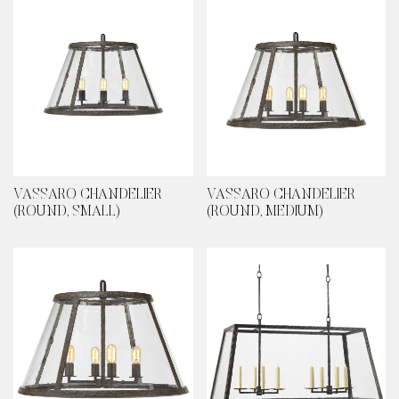
VASSARO CHANDELIER
VASSARO CHANDELIER
(ROUND, SMALL)
(ROUND, MEDIUM)