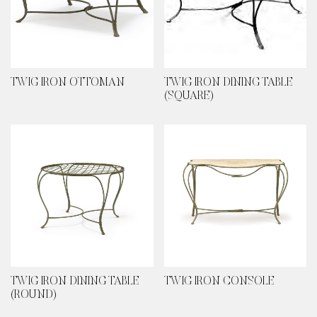
TWIG IRON OTTOMAN
TWIG IRON DINING TABLE
(SQUARE)
TWIG IRON DINING TABLE
TWIG IRON CONSOLE
(ROUND)