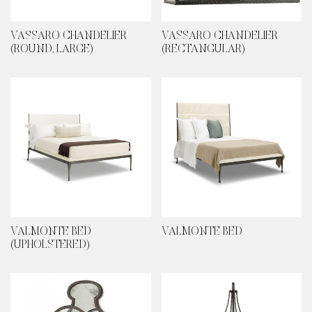
VASSARO CHANDELIER
VASSARO CHANDELIER
(ROUND, LARGE)
(RECTANGULAR)
VALMONTE BED
VALMONTE BED
(UPHOLSTERED)