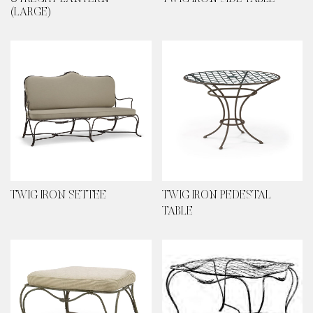
(LARGE)
TWIG IRON SETTEE
TWIG IRON PEDESTAL
TABLE