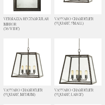
VERNAZZA RECTANGULAR
VASSARO CHANDELIER
(SQUARE, SMALL)
MIRROR
(36 WIDE)
VASSARO CHANDELIER
VASSARO CHANDELIER
(SQUARE, MEDIUM)
(SQUARE, LARGE)