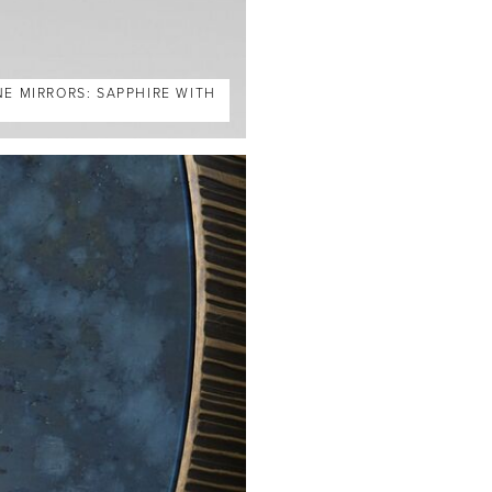
NE MIRRORS: SAPPHIRE WITH