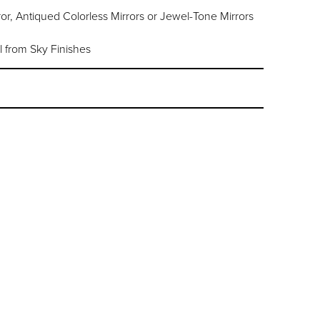
or, Antiqued Colorless Mirrors or Jewel-Tone Mirrors
l from Sky Finishes