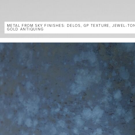
METAL FROM SKY FINISHES: DELOS, GP TEXTURE, JEWEL-TO
GOLD ANTIQUING