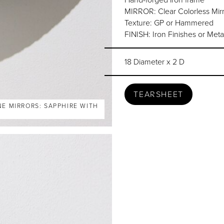
MIRROR: Clear Colorless Mirr
Texture: GP or Hammered
FINISH: Iron Finishes or Meta
18 Diameter x 2 D
TEARSHEET
NE MIRRORS: SAPPHIRE WITH