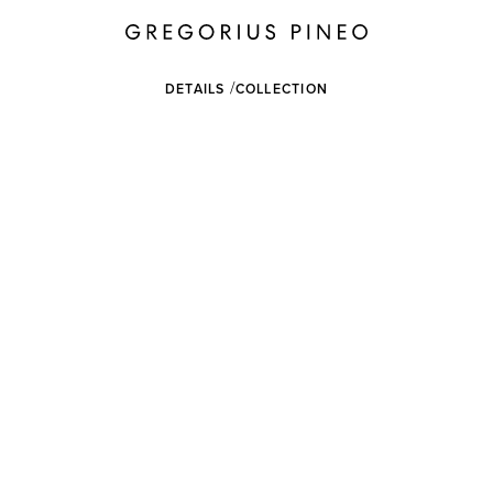
DETAILS
COLLECTION