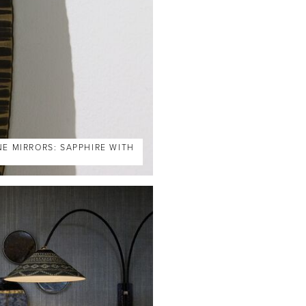
NE MIRRORS: SAPPHIRE WITH