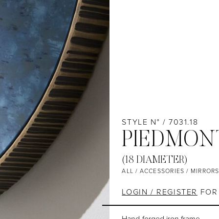
STYLE N° / 7031.18
PIEDMON
(18 DIAMETER)
ALL
/
ACCESSORIES
/
MIRROR
LOGIN / REGISTER
FOR 
Hand-forged iron frame