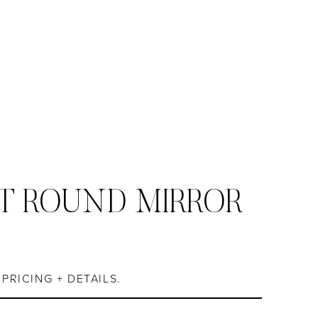
T ROUND MIRROR
S
PRICING + DETAILS.