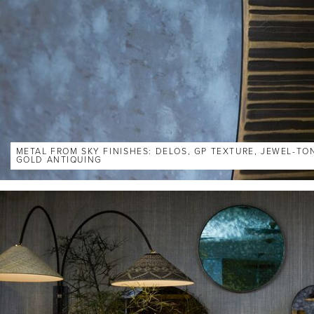
METAL FROM SKY FINISHES: DELOS, GP TEXTURE, JEWEL-TO
GOLD ANTIQUING