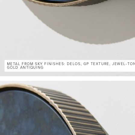
METAL FROM SKY FINISHES: DELOS, GP TEXTURE, JEWEL-TO
GOLD ANTIQUING