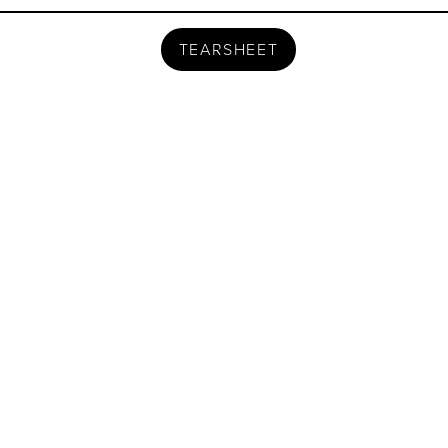
TEARSHEET