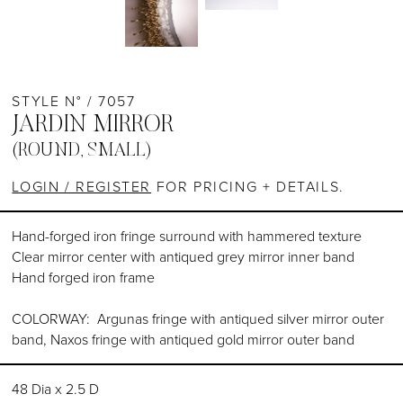
STYLE N° / 7057
JARDIN MIRROR
(ROUND, SMALL)
LOGIN / REGISTER
FOR PRICING + DETAILS.
Hand-forged iron fringe surround with hammered texture
Clear mirror center with antiqued grey mirror inner band
Hand forged iron frame
COLORWAY: Argunas fringe with antiqued silver mirror outer
band, Naxos fringe with antiqued gold mirror outer band
48 Dia x 2.5 D