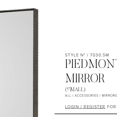
STYLE N° / 7030.SM
PIEDMON
MIRROR
(SMALL)
ALL
/
ACCESSORIES
/
MIRROR
LOGIN / REGISTER
FOR 