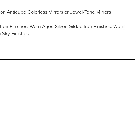
or, Antiqued Colorless Mirrors or Jewel-Tone Mirrors
 Iron Finishes: Worn Aged Silver, Gilded Iron Finishes: Worn
 Sky Finishes