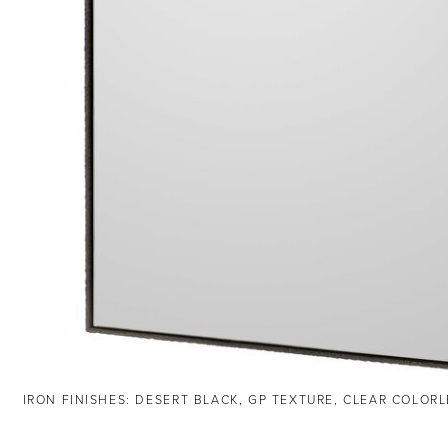
IRON FINISHES: DESERT BLACK, GP TEXTURE, CLEAR COLOR