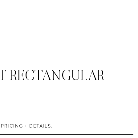
T RECTANGULAR
S
PRICING + DETAILS.