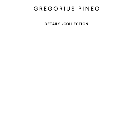
DETAILS
COLLECTION