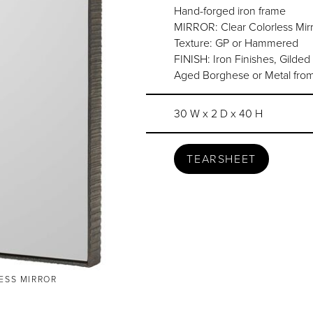
Hand-forged iron frame
MIRROR: Clear Colorless Mirr
Texture: GP or Hammered
FINISH: Iron Finishes, Gilded
Aged Borghese or Metal from
30 W x 2 D x 40 H
TEARSHEET
LESS MIRROR