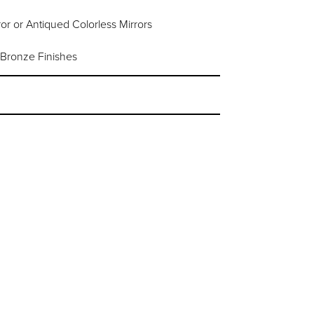
or or Antiqued Colorless Mirrors
 Bronze Finishes