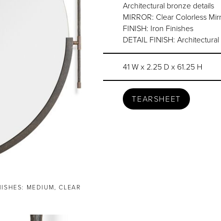
Architectural bronze details
MIRROR: Clear Colorless Mirr
FINISH: Iron Finishes
DETAIL FINISH: Architectural
41 W x 2.25 D x 61.25 H
TEARSHEET
NISHES: MEDIUM, CLEAR