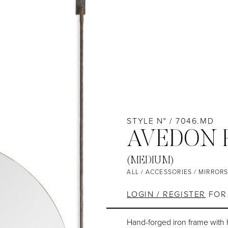
STYLE N° / 7046.MD
AVEDON 
(MEDIUM)
ALL
/
ACCESSORIES
/
MIRROR
LOGIN / REGISTER
FOR 
Hand-forged iron frame with