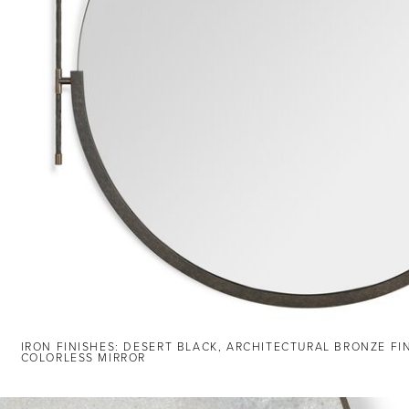
IRON FINISHES: DESERT BLACK, ARCHITECTURAL BRONZE FI
COLORLESS MIRROR