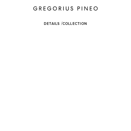
DETAILS
COLLECTION