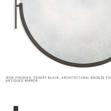
IRON FINISHES: DESERT BLACK, ARCHITECTURAL BRONZE FI
ANTIQUED MIRROR