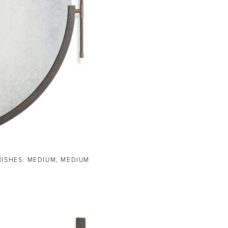
NISHES: MEDIUM, MEDIUM