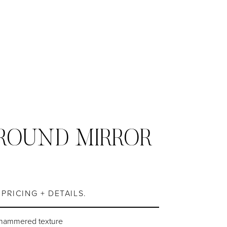
ROUND MIRROR
S
PRICING + DETAILS.
 hammered texture