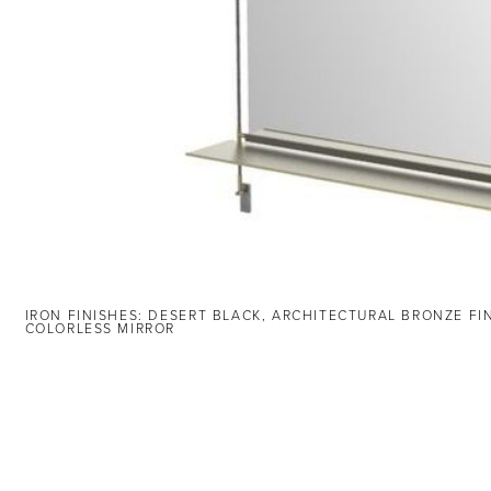
IRON FINISHES: DESERT BLACK, ARCHITECTURAL BRONZE FI
COLORLESS MIRROR