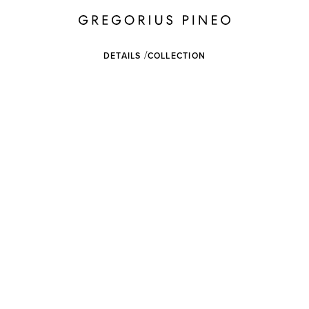
DETAILS
COLLECTION