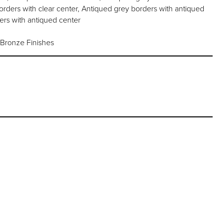
orders with clear center, Antiqued grey borders with antiqued
ers with antiqued center
 Bronze Finishes