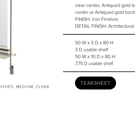
clear center, Antiqued gold b
center or Antiqued gold bord
FINISH: Iron Finishes
DETAIL FINISH: Architectural
50 W x 5 D x 80 H
3 D usable shelf
50 W x 10 D x 80 H
7.75 D usable shelf
TEARSHEET
NISHES: MEDIUM, CLEAR