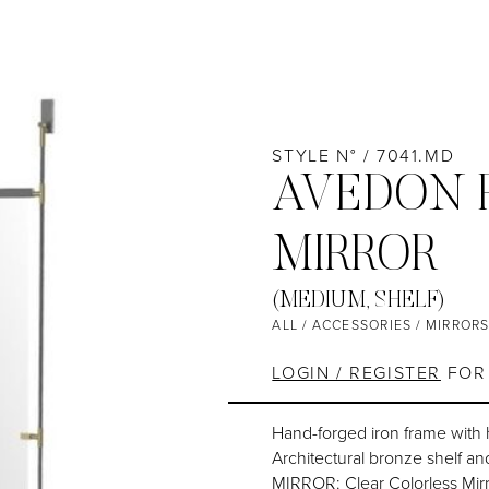
STYLE N° / 7041.MD
AVEDON 
MIRROR
(MEDIUM, SHELF)
ALL
/
ACCESSORIES
/
MIRROR
LOGIN / REGISTER
FOR 
Hand-forged iron frame with
Architectural bronze shelf and
MIRROR: Clear Colorless Mirr