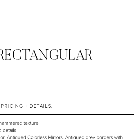
RECTANGULAR
S
PRICING + DETAILS.
 hammered texture
 details
or, Antiqued Colorless Mirrors, Antiqued grey borders with