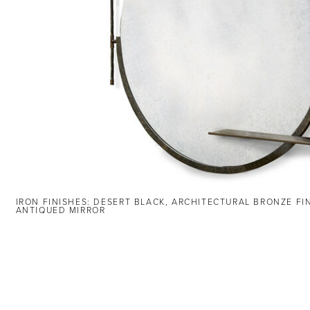
IRON FINISHES: DESERT BLACK, ARCHITECTURAL BRONZE FI
ANTIQUED MIRROR