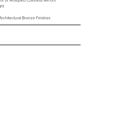
or or Antiqued Colorless Mirrors
ght
chitectural Bronze Finishes