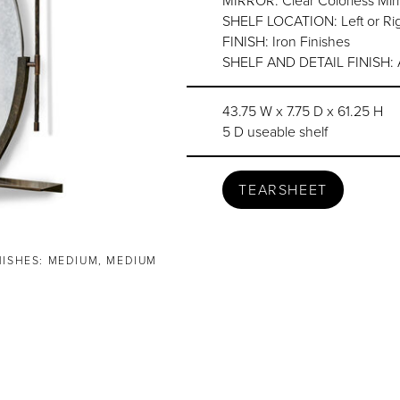
MIRROR: Clear Colorless Mirr
SHELF LOCATION: Left or Ri
FINISH: Iron Finishes
SHELF AND DETAIL FINISH: Ar
43.75 W x 7.75 D x 61.25 H
5 D useable shelf
TEARSHEET
NISHES: MEDIUM, MEDIUM