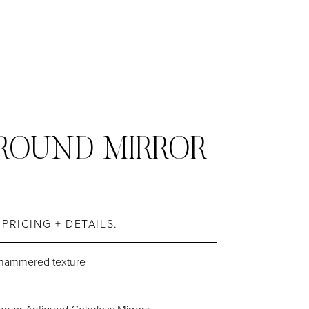
ROUND MIRROR
S
PRICING + DETAILS.
 hammered texture