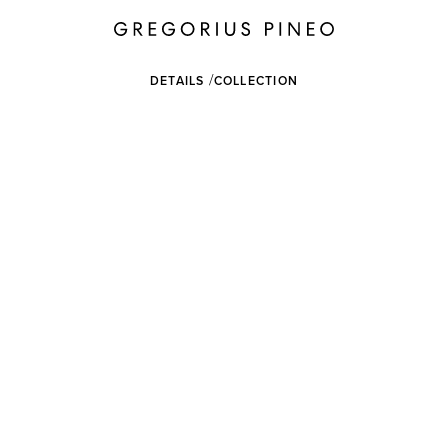
DETAILS
COLLECTION