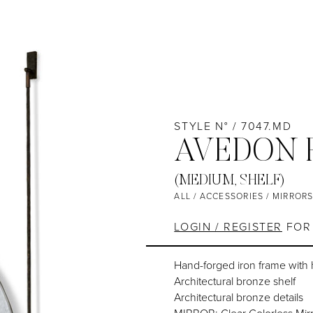
STYLE N° / 7047.MD
AVEDON 
(MEDIUM, SHELF)
ALL
/
ACCESSORIES
/
MIRROR
LOGIN / REGISTER
FOR 
Hand-forged iron frame with
Architectural bronze shelf
Architectural bronze details