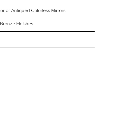
or or Antiqued Colorless Mirrors
 Bronze Finishes