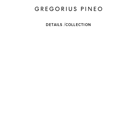
DETAILS
COLLECTION