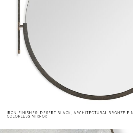
IRON FINISHES: DESERT BLACK, ARCHITECTURAL BRONZE FI
COLORLESS MIRROR