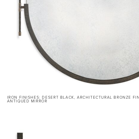
IRON FINISHES: DESERT BLACK, ARCHITECTURAL BRONZE FI
ANTIQUED MIRROR