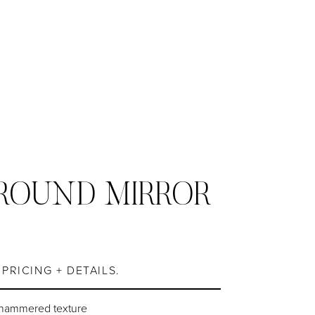
ROUND MIRROR
S
PRICING + DETAILS.
 hammered texture