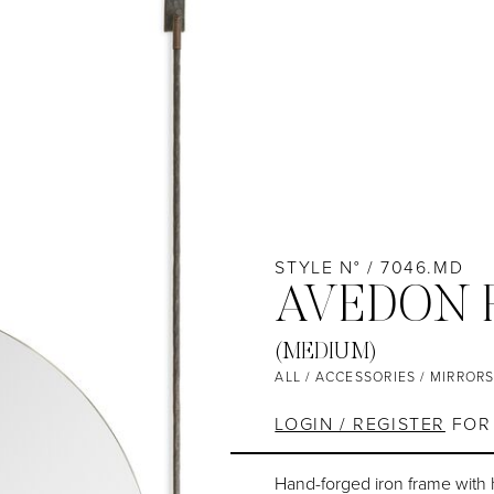
STYLE N° / 7046.MD
AVEDON 
(MEDIUM)
ALL
/
ACCESSORIES
/
MIRROR
LOGIN / REGISTER
FOR 
Hand-forged iron frame with