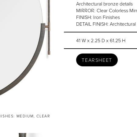
Architectural bronze details
MIRROR: Clear Colorless Mirr
FINISH: Iron Finishes
DETAIL FINISH: Architectural
41 W x 2.25 D x 61.25 H
TEARSHEET
NISHES: MEDIUM, CLEAR