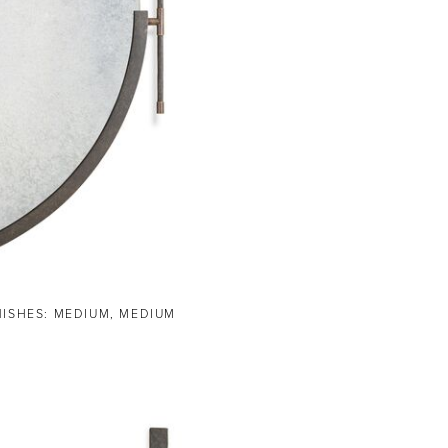
NISHES: MEDIUM, MEDIUM