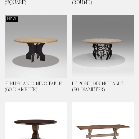
(SQUARE)
(ROUND)
NEW
ETRUSCAN DINING TABLE
LE PONT DINING TABLE
(60 DIAMETER)
(60 DIAMETER)