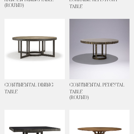
HANSEN DINING TABLE
LORRAINE REFECTORY
(ROUND)
TABLE
CONTINENTAL DINING
CONTINENTAL PEDESTAL
TABLE
TABLE
(ROUND)