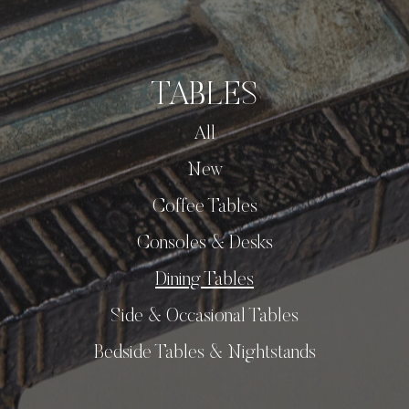
TABLES
All
New
Coffee Tables
Consoles & Desks
Dining Tables
Side & Occasional Tables
Bedside Tables & Nightstands