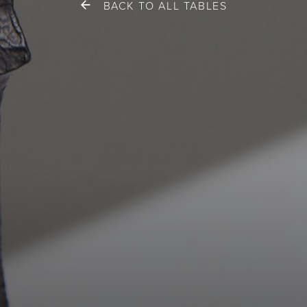
BACK TO ALL TABLES