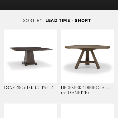
Skip
to
SORT BY:
LEAD TIME - SHORT
main
content
GRAMERCY DINING TABLE
LIEDEKERKE DINING TABLE
(54 DIAMETER)