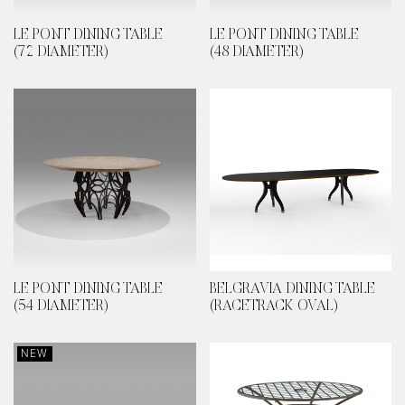
LE PONT DINING TABLE
LE PONT DINING TABLE
(72 DIAMETER)
(48 DIAMETER)
LE PONT DINING TABLE
BELGRAVIA DINING TABLE
(54 DIAMETER)
(RACETRACK OVAL)
NEW