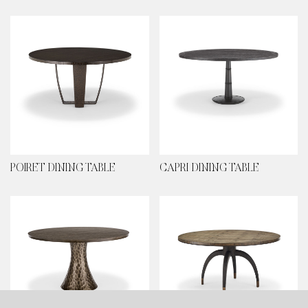
POIRET DINING TABLE
CAPRI DINING TABLE