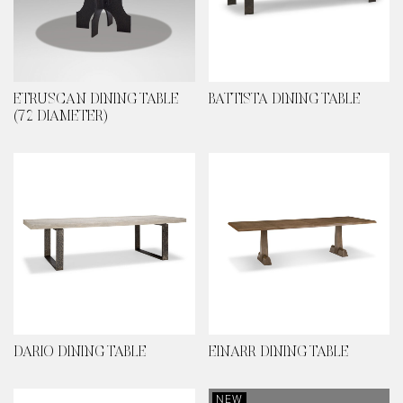
ETRUSCAN DINING TABLE
BATTISTA DINING TABLE
(72 DIAMETER)
DARIO DINING TABLE
EINARR DINING TABLE
NEW