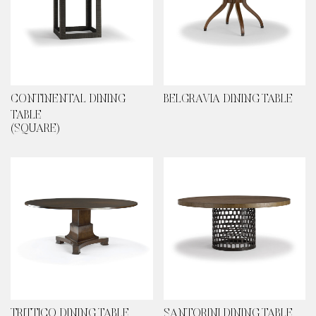
CONTINENTAL DINING
BELGRAVIA DINING TABLE
TABLE
(SQUARE)
TRITTICO DINING TABLE
SANTORINI DINING TABLE