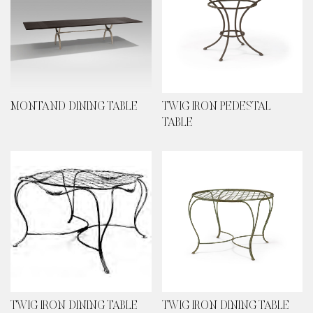
MONTAND DINING TABLE
TWIG IRON PEDESTAL
TABLE
TWIG IRON DINING TABLE
TWIG IRON DINING TABLE