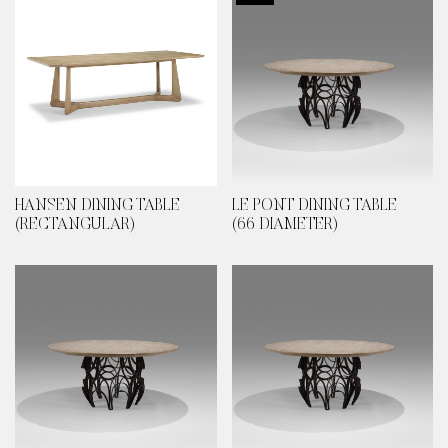
HANSEN DINING TABLE
LE PONT DINING TABLE
(RECTANGULAR)
(66 DIAMETER)