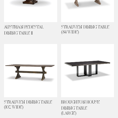
AUSTRIAN PEDESTAL
STRAUVEN DINING TABLE
(84 WIDE)
DINING TABLE II
STRAUVEN DINING TABLE
BROUGHTON HOUSE
(102 WIDE)
DINING TABLE
(LARGE)