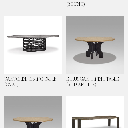
(ROUND)
SANTORINI DINING TABLE
ETRUSCAN DINING TABLE
(OVAL)
(54 DIAMETER)