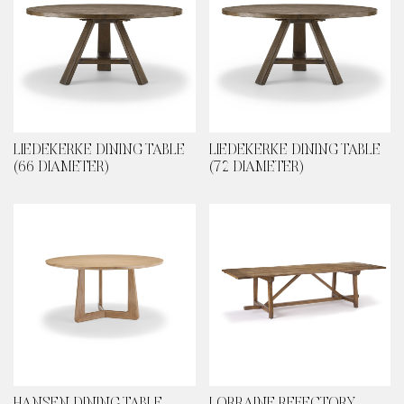
LIEDEKERKE DINING TABLE
LIEDEKERKE DINING TABLE
(66 DIAMETER)
(72 DIAMETER)