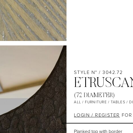
STYLE N° / 3042.72
ETRUSCAN
(72 DIAMETER)
ALL
/
FURNITURE
/
TABLES
/
D
LOGIN / REGISTER
FOR 
Planked top with border