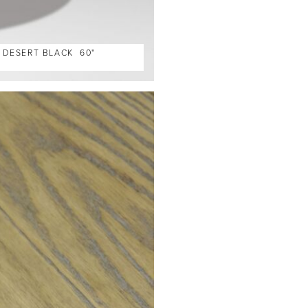
, DESERT BLACK 60"