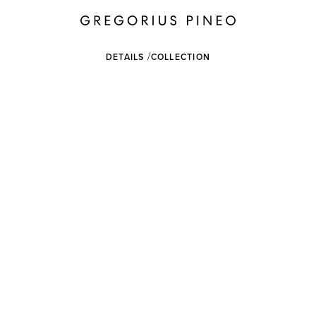
DETAILS
COLLECTION