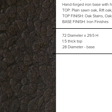
Hand-forged iron base with
TOP: Plain sawn oak, Rift oak
TOP FINISH: Oak Stains, Oak 
BASE FINISH: Iron Finishes
72 Diameter x 29.5 H
1.5 thick top
28 Diameter - base