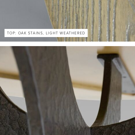
TOP: OAK STAINS, LIGHT WEATHERED