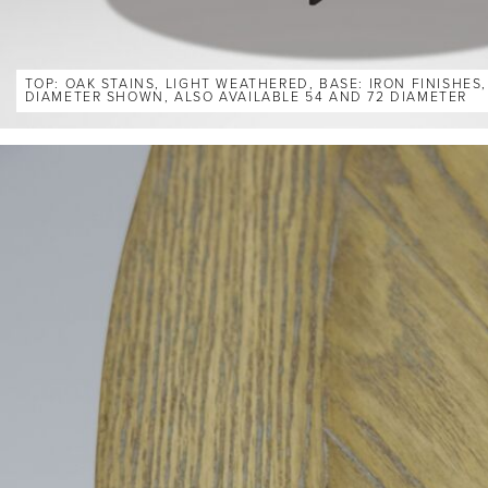
TOP: OAK STAINS, LIGHT WEATHERED, BASE: IRON FINISHES
DIAMETER SHOWN, ALSO AVAILABLE 54 AND 72 DIAMETER