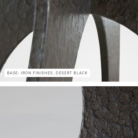
BASE: IRON FINISHES, DESERT BLACK