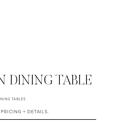
 DINING TABLE
INING TABLES
PRICING + DETAILS.