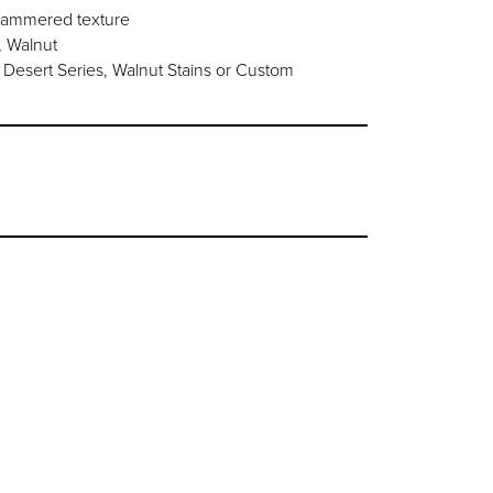
 hammered texture
, Walnut
Desert Series, Walnut Stains or Custom