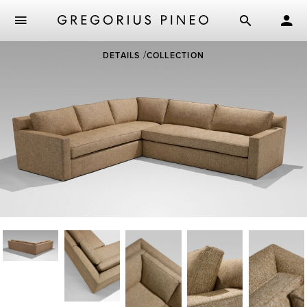
Skip
DETAILS
COLLECTION
to
main
content