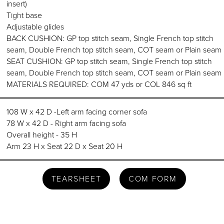
insert)
Tight base
Adjustable glides
BACK CUSHION: GP top stitch seam, Single French top stitch
seam, Double French top stitch seam, COT seam or Plain seam
SEAT CUSHION: GP top stitch seam, Single French top stitch
seam, Double French top stitch seam, COT seam or Plain seam
MATERIALS REQUIRED: COM 47 yds or COL 846 sq ft
108 W x 42 D -Left arm facing corner sofa
78 W x 42 D - Right arm facing sofa
Overall height - 35 H
Arm 23 H x Seat 22 D x Seat 20 H
TEARSHEET
COM FORM