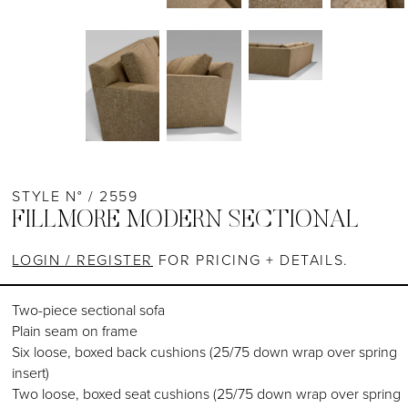
STYLE N° / 2559
FILLMORE MODERN SECTIONAL
LOGIN / REGISTER
FOR PRICING + DETAILS.
Two-piece sectional sofa
Plain seam on frame
Six loose, boxed back cushions (25/75 down wrap over spring
insert)
Two loose, boxed seat cushions (25/75 down wrap over spring