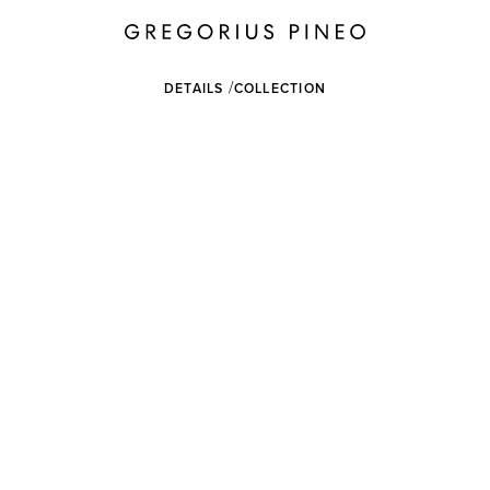
DETAILS
COLLECTION