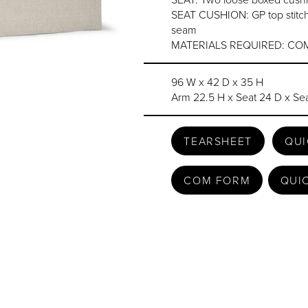
SEAT CUSHION: GP top stitch
seam
MATERIALS REQUIRED: COM
96 W x 42 D x 35 H
Arm 22.5 H x Seat 24 D x Sea
TEARSHEET
QUI
COM FORM
QUI