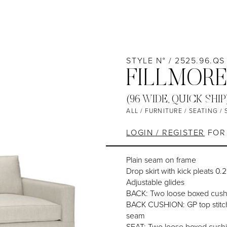
STYLE N° / 2525.96.QS
FILLMORE
(96 WIDE, QUICK SHIP
ALL
/
FURNITURE
/
SEATING
/
LOGIN / REGISTER
FOR 
Plain seam on frame
Drop skirt with kick pleats 0.
Adjustable glides
BACK: Two loose boxed cush
BACK CUSHION: GP top stitch
seam
SEAT: Two loose boxed cush