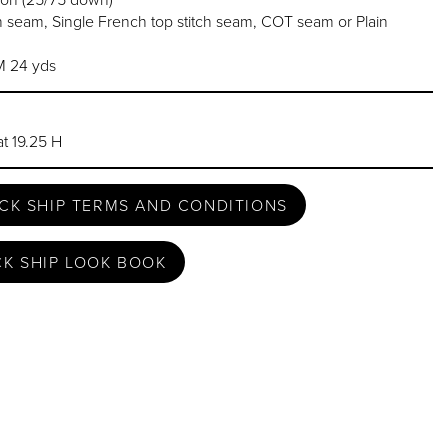
 seam, Single French top stitch seam, COT seam or Plain
 24 yds
t 19.25 H
CK SHIP TERMS AND CONDITIONS
CK SHIP LOOK BOOK