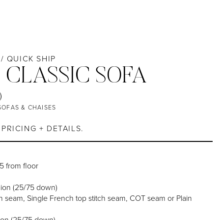
 / QUICK SHIP
 CLASSIC SOFA
)
SOFAS & CHAISES
PRICING + DETAILS.
25 from floor
ion (25/75 down)
 seam, Single French top stitch seam, COT seam or Plain
ion (25/75 down)