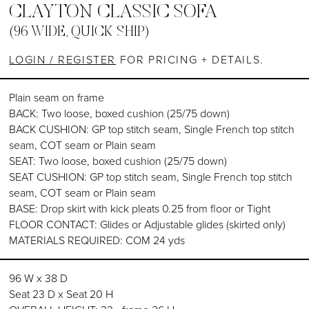
CLAYTON CLASSIC SOFA
(96 WIDE, QUICK SHIP)
LOGIN / REGISTER
FOR PRICING + DETAILS.
Plain seam on frame
BACK: Two loose, boxed cushion (25/75 down)
BACK CUSHION: GP top stitch seam, Single French top stitch
seam, COT seam or Plain seam
SEAT: Two loose, boxed cushion (25/75 down)
SEAT CUSHION: GP top stitch seam, Single French top stitch
seam, COT seam or Plain seam
BASE: Drop skirt with kick pleats 0.25 from floor or Tight
FLOOR CONTACT: Glides or Adjustable glides (skirted only)
MATERIALS REQUIRED: COM 24 yds
96 W x 38 D
Seat 23 D x Seat 20 H